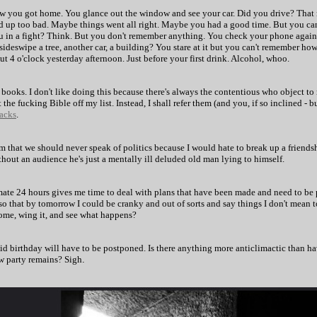
 how you got home. You glance out the window and see your car. Did you drive? That
 up too bad. Maybe things went all right. Maybe you had a good time. But you can'
 in a fight? Think. But you don't remember anything. You check your phone again. 
sideswipe a tree, another car, a building? You stare at it but you can't remember ho
 4 o'clock yesterday afternoon. Just before your first drink. Alcohol, whoo.
 books. I don't like doing this because there's always the contentious who object t
the fucking Bible off my list. Instead, I shall refer them (and you, if so inclined -
acks
.
him that we should never speak of politics because I would hate to break up a friend
hout an audience he's just a mentally ill deluded old man lying to himself.
imate 24 hours gives me time to deal with plans that have been made and need to be 
so that by tomorrow I could be cranky and out of sorts and say things I don't mean 
 home, wing it, and see what happens?
id birthday will have to be postponed. Is there anything more anticlimactic than hav
w party remains? Sigh
.