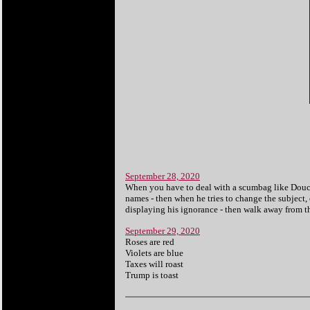
September 28, 2020
When you have to deal with a scumbag like Doucheb
names - then when he tries to change the subject, 
displaying his ignorance - then walk away from th
September 29, 2020
Roses are red
Violets are blue
Taxes will roast
Trump is toast