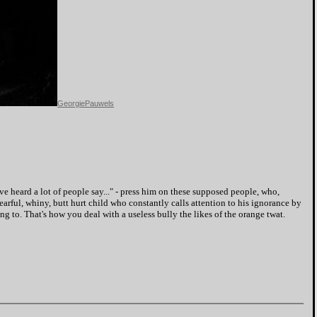
GeorgiePauwels
e heard a lot of people say..." - press him on these supposed people, who,
fearful, whiny, butt hurt child who constantly calls attention to his ignorance by
 to. That's how you deal with a useless bully the likes of the orange twat.