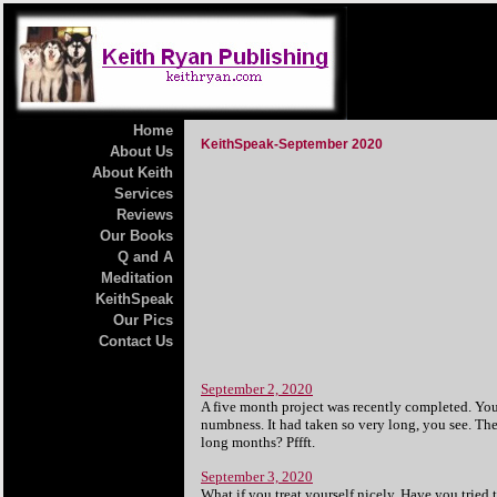
Home
KeithSpeak-September 2020
About Us
About Keith
Services
Reviews
Our Books
Q and A
Meditation
KeithSpeak
Our Pics
Contact Us
September 2, 2020
A five month project was recently completed. You 
numbness. It had taken so very long, you see. The 
long months? Pffft.
September 3, 2020
What if you treat yourself nicely. Have you tried t