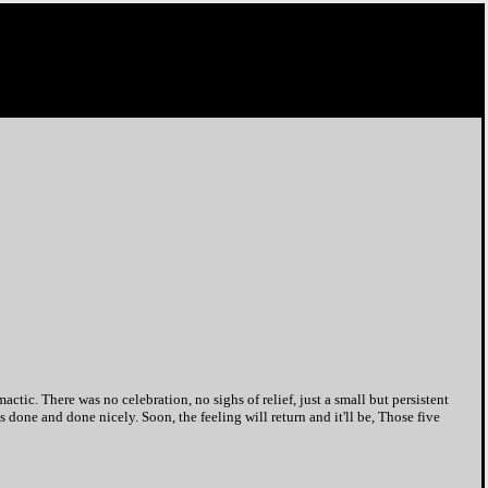
ic. There was no celebration, no sighs of relief, just a small but persistent
 done and done nicely. Soon, the feeling will return and it'll be, Those five