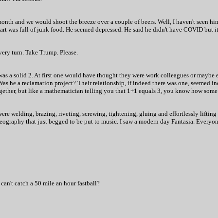
onth and we would shoot the breeze over a couple of beers. Well, I haven't seen hi
rt was full of junk food. He seemed depressed. He said he didn't have COVID but it
very turn. Take Trump. Please.
was a solid 2. At first one would have thought they were work colleagues or maybe 
Was he a reclamation project? Their relationship, if indeed there was one, seemed 
gether, but like a mathematician telling you that 1+1 equals 3, you know how some t
were welding, brazing, riveting, screwing, tightening, gluing and effortlessly lifting
eography that just begged to be put to music. I saw a modern day Fantasia. Everyon
 can't catch a 50 mile an hour fastball?