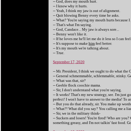
-- God, does my mouth hurt.
-- I know why it hurts.
-- Yeah, I think my jaw is out of alignment.
-- Quit blowing Benny every time he asks.
-- What? You're saying my mouth hurts because I
-- That's what I'm saying.
-- God, Candace... My jaw
is
always sore...
-- Benny won't like it.
-- If he loves me he'll let me do it less so I can feel
-- It's suppose to make
him
feel better.
-- It's my mouth we're talking about.
-- True.
September 17, 2020
-- Mr. President, I think we ought to do what the 
-- General schmemmable, schlemmable, stinky. Ge
-- What was that, sir?
-- Geeble flock coochie mama.
-- Sir, I don't understand what you're saying.
-- It works! That's my new strategy, see. I'm jus
perfect! I won't have to answer to the media! To an
-- But you do that already, sir. You make up wor
-- What?! What did you say? You calling me a lia
-- Sir, we in the military think-
-- Suckers and losers! You're fired! Who are you? 
something greasy, and I'm not talkin' fast food. G