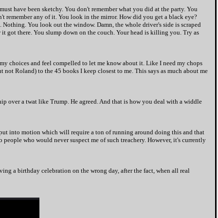
 must have been sketchy. You don't remember what you did at the party. You
t remember any of it. You look in the mirror. How did you get a black eye?
Nothing. You look out the window. Damn, the whole driver's side is scraped
w it got there. You slump down on the couch. Your head is killing you. Try as
o my choices and feel compelled to let me know about it. Like I need my chops
 but not Roland) to the 45 books I keep closest to me. This says as much about me
ship over a twat like Trump. He agreed. And that is how you deal with a widdle
put into motion which will require a ton of running around doing this and that
to people who would never suspect me of such treachery. However, it's currently
ing a birthday celebration on the wrong day, after the fact, when all real