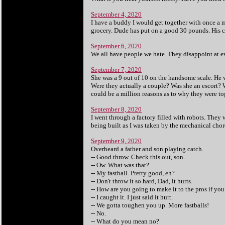
September 4, 2020
I have a buddy I would get together with once a m
grocery. Dude has put on a good 30 pounds. His ca
September 6, 2020
We all have people we hate. They disappoint at e
September 7, 2020
She was a 9 out of 10 on the handsome scale. He 
Were they actually a couple? Was she an escort? 
could be a million reasons as to why they were to
September 8, 2020
I went through a factory filled with robots. They 
being built as I was taken by the mechanical chor
September 9, 2020
Overheard a father and son playing catch.
-- Good throw. Check this out, son.
-- Ow. What was that?
-- My fastball. Pretty good, eh?
-- Don't throw it so hard, Dad, it hurts.
-- How are you going to make it to the pros if you
-- I caught it. I just said it hurt.
-- We gotta toughen you up. More fastballs!
-- No.
-- What do you mean no?