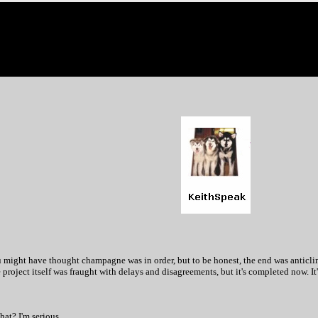
might have thought champagne was in order, but to be honest, the end was anticlimact
project itself was fraught with delays and disagreements, but it's completed now. It's
hat? I'm serious.