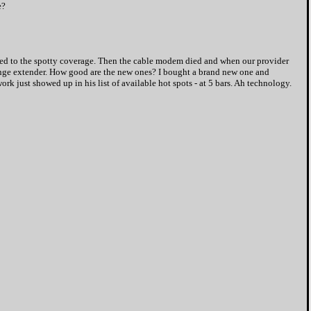
e?
nured to the spotty coverage. Then the cable modem died and when our provider
range extender. How good are the new ones? I bought a brand new one and
rk just showed up in his list of available hot spots - at 5 bars. Ah technology.