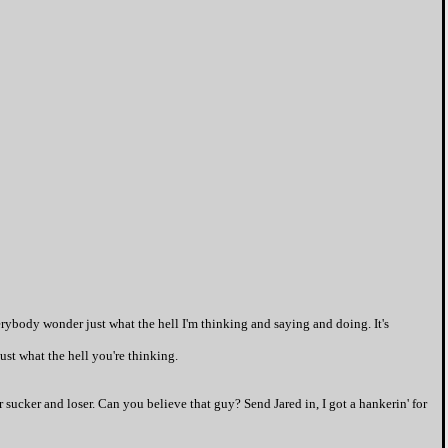
rybody wonder just what the hell I'm thinking and saying and doing. It's
ust what the hell you're thinking.
 sucker and loser. Can you believe that guy? Send Jared in, I got a hankerin' for