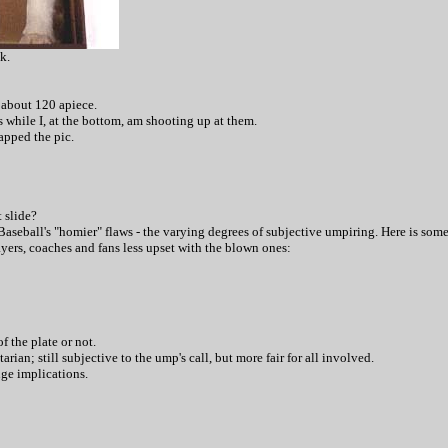
k.
 about 120 apiece.
s while I, at the bottom, am shooting up at them.
apped the pic.
t slide?
aseball's "homier" flaws - the varying degrees of subjective umpiring. Here is som
ayers, coaches and fans less upset with the blown ones:
f the plate or not.
rian; still subjective to the ump's call, but more fair for all involved.
uge implications.