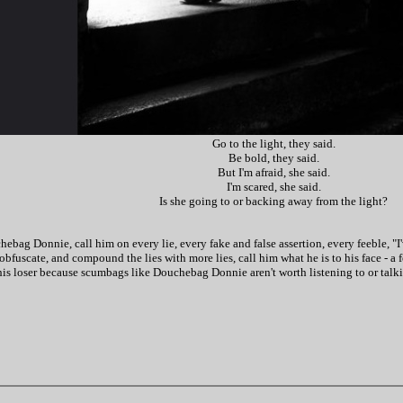
Go to the light, they said.
Be bold, they said.
But I'm afraid, she said.
I'm scared, she said.
Is she going to or backing away from the light?
ag Donnie, call him on every lie, every fake and false assertion, every feeble, "I'v
obfuscate, and compound the lies with more lies, call him what he is to his face - a 
is loser because scumbags like Douchebag Donnie aren't worth listening to or talking