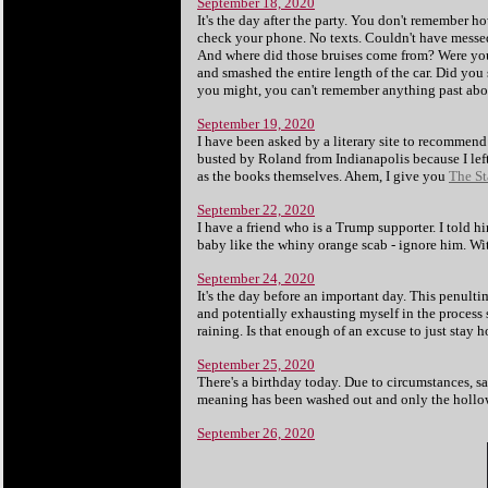
September 18, 2020
It's the day after the party. You don't remember
check your phone. No texts. Couldn't have messed
And where did those bruises come from? Were you
and smashed the entire length of the car. Did you 
you might, you can't remember anything past about
September 19, 2020
I have been asked by a literary site to recommend
busted by Roland from Indianapolis because I left 
as the books themselves. Ahem, I give you
The St
September 22, 2020
I have a friend who is a Trump supporter. I told 
baby like the whiny orange scab - ignore him. Wit
September 24, 2020
It's the day before an important day. This penult
and potentially exhausting myself in the process 
raining. Is that enough of an excuse to just stay
September 25, 2020
There's a birthday today. Due to circumstances, sa
meaning has been washed out and only the hollo
September 26, 2020