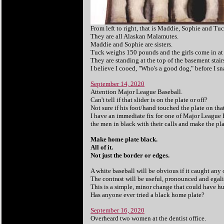
From left to right, that is Maddie, Sophie and Tuc
They are all Alaskan Malamutes.
Maddie and Sophie are sisters.
Tuck weighs 150 pounds and the girls come in at
They are standing at the top of the basement stair
I believe I cooed, "Who's a good dog," before I sn
September 14, 2020
Attention Major League Baseball.
Can't tell if that slider is on the plate or off?
Not sure if his foot/hand touched the plate on tha
I have an immediate fix for one of Major League B
the men in black with their calls and make the pl
Make home plate black.
All of it.
Not just the border or edges.
A white baseball will be obvious if it caught any o
The contrast will be useful, pronounced and egalita
This is a simple, minor change that could have h
Has anyone ever tried a black home plate?
September 16, 2020
Overheard two women at the dentist office.