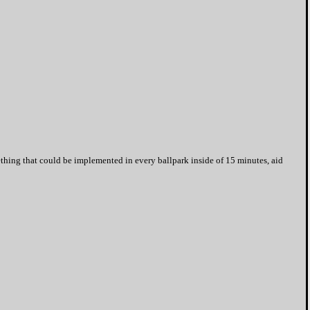
ething that could be implemented in every ballpark inside of 15 minutes, aid