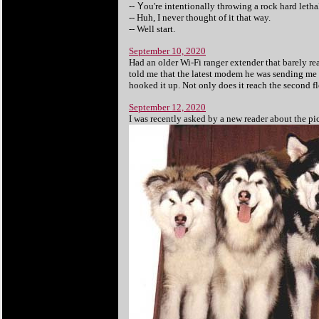
-- Y
ou're intentionally throwing a rock hard letha
-- Huh, I never thought of it that way.
-- Well start.
September 10, 2020
Had an older Wi-Fi ranger extender that barely re
told me that the latest modem he was sending me 
hooked it up. Not only does it reach the second fl
September 12, 2020
I was recently asked by a new reader about the pic