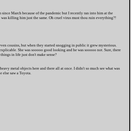
m since March because of the pandemic but I recently ran into him at the
 was killing him just the same. Oh cruel virus must thou ruin everything?!
even cousins, but when they started snogging in public it grew mysterious.
inexplicable. She was sooooo good looking and he was sooooo not. Sure, there
hings in life just don't make sense?
 heavy metal objects here and there all at once. I didn't so much see what was
e else saw a Toyota.