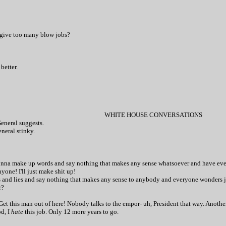
 give too many blow jobs?
 better.
WHITE HOUSE CONVERSATIONS
General suggests.
neral stinky.
t gonna make up words and say nothing that makes any sense whatsoever and have eve
yone! I'll just make shit up!
ds and lies and say nothing that makes any sense to anybody and everyone wonders j
r?
Get this man out of here! Nobody talks to the empor- uh, President that way. Another
od, I
hate
this job. Only 12 more years to go.