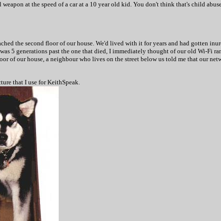
l weapon at the speed of a car at a 10 year old kid. You don't think that's child abus
ached the second floor of our house. We'd lived with it for years and had gotten i
was 5 generations past the one that died, I immediately thought of our old Wi-Fi 
oor of our house, a neighbour who lives on the street below us told me that our netwo
ture that I use for KeithSpeak.