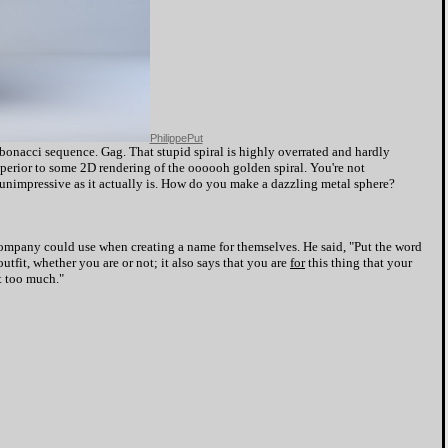
PhilippePut
bonacci sequence. Gag. That stupid spiral is highly overrated and hardly
uperior to some 2D rendering of the oooooh golden spiral. You're not
nimpressive as it actually is. How do you make a dazzling metal sphere?
ompany could use when creating a name for themselves. He said, "Put the word
utfit, whether you are or not; it also says that you are
for
this thing that your
it too much."