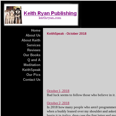
Home
KeithSpeak - October 2018
About Us
About Keith
Services
Reviews
Our Books
Q and A
Meditation
KeithSpeak
Our Pics
Contact Us
October 1, 2018
Bad luck seems to follow those who believe in it.
October 2, 2018
In 2018 how many people who aren't programmers,
when a buddy leaned over my shoulder and asked wh
begin it in italics, drop case the first letter and