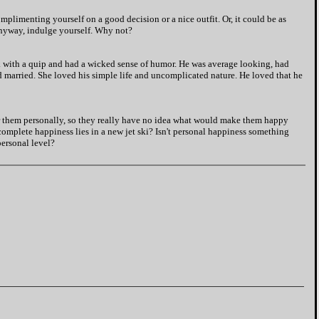
limenting yourself on a good decision or a nice outfit. Or, it could be as
 Anyway, indulge yourself. Why not?
ck with a quip and had a wicked sense of humor. He was average looking, had
 married. She loved his simple life and uncomplicated nature. He loved that he
 them personally, so they really have no idea what would make them happy
complete happiness lies in a new jet ski? Isn't personal happiness something
personal level?