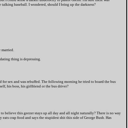
 talking baseball. I wondered, should I bring up the darkness?
e married.
e dating thing is depressing.
nd for sex and was rebuffed. The following morning he tried to board the bus
, his boss, his girlfriend or the bus driver?
to believe this geezer stays up all day and all night naturally? There is no way
y eats crap food and says the stupidest shit this side of George Bush. Has