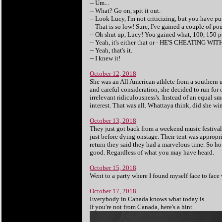
-- Um...
-- What? Go on, spit it out.
-- Look Lucy, I'm not criticizing, but you have put
-- That is so low! Sure, I've gained a couple of 
-- Oh shut up, Lucy! You gained what, 100, 150 
-- Yeah, it's either that or - HE'S CHEATING WIT
-- Yeah, that's it.
-- I knew it!
October 12, 2018
She was an All American athlete from a southern u
and careful consideration, she decided to run for 
irrelevant ridiculousness's. Instead of an equal s
interest. That was all. Whattaya think, did she wi
October 13, 2018
They just got back from a weekend music festival. 
just before dying onstage. Their tent was appropr
return they said they had a marvelous time. So ho
good. Regardless of what you may have heard.
October 15, 2018
Went to a party where I found myself face to face
October 17, 2018
Everybody in Canada knows what today is.
If you're not from Canada, here's a hint.