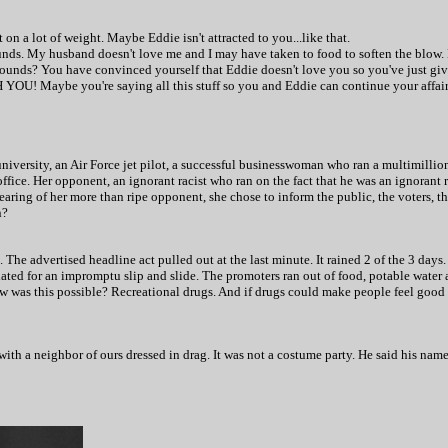
 on a lot of weight. Maybe Eddie isn't attracted to you...like that.
pounds. My husband doesn't love me and I may have taken to food to soften the blow.
pounds? You have convinced yourself that Eddie doesn't love you so you've just gi
H YOU! Maybe you're saying all this stuff so you and Eddie can continue your affair
niversity, an Air Force jet pilot, a successful businesswoman who ran a multimilli
office. Her opponent, an ignorant racist who ran on the fact that he was an ignorant 
mearing of her more than ripe opponent, she chose to inform the public, the voters, t
n?
The advertised headline act pulled out at the last minute. It rained 2 of the 3 days
iated for an impromptu slip and slide. The promoters ran out of food, potable water
w was this possible? Recreational drugs. And if drugs could make people feel good 
 with a neighbor of ours dressed in drag. It was not a costume party. He said his na