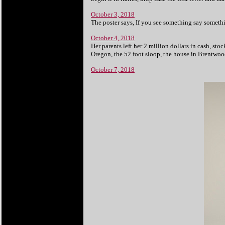
October 3, 2018
The poster says, If you see something say somethi
October 4, 2018
Her parents left her 2 million dollars in cash, s
Oregon, the 52 foot sloop, the house in Brentwoo
October 7, 2018