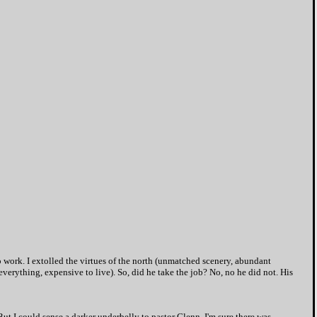
work. I extolled the virtues of the north (unmatched scenery, abundant
everything, expensive to live). So, did he take the job? No, no he did not. His
t I could sense a darker underbelly to pastor Glenn. I'm sure there was