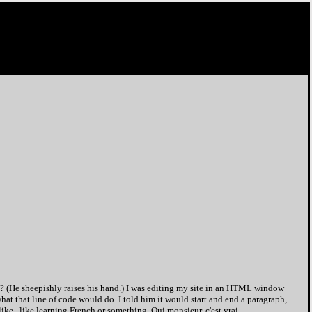
 (He sheepishly raises his hand.) I was editing my site in an HTML window
at that line of code would do. I told him it would start and end a paragraph,
 like...like learning French or something. Oui monsieur, c'est vrai.