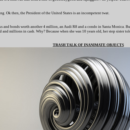
ng. Ok then, the President of the United States is an incompetent twat.
tocks and bonds worth another 4 million, an Audi R8 and a condo in Santa Monica. Bu
d and millions in cash. Why? Because when she was 10 years old, her step sister to
TRASH TALK OF INANIMATE OBJECTS