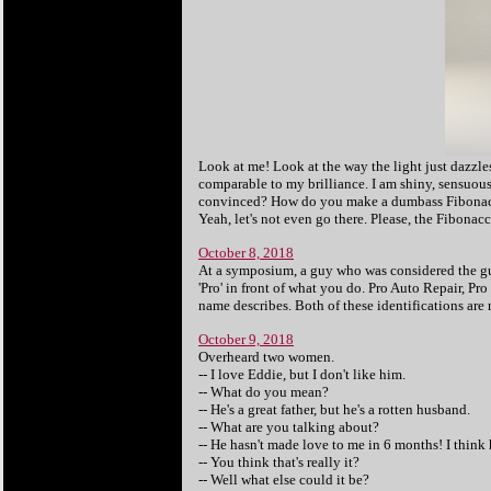
Look at me! Look at the way the light just dazzl
comparable to my brilliance. I am shiny, sensuous
convinced? How do you make a dumbass Fibonacci?
Yeah, let's not even go there. Please, the Fibonac
October 8, 2018
At a symposium, a guy who was considered the gu
'Pro' in front of what you do. Pro Auto Repair, Pro
name describes. Both of these identifications are r
October 9, 2018
Overheard two women.
-- I love Eddie, but I don't like him.
-- What do you mean?
-- He's a great father, but he's a rotten husband.
-- What are you talking about?
-- He hasn't made love to me in 6 months! I think
-- You think that's really it?
-- Well what else could it be?