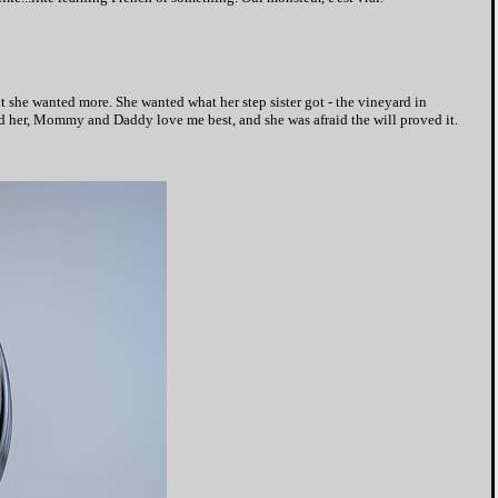
t she wanted more. She wanted what her step sister got - the vineyard in
ld her, Mommy and Daddy love me best, and she was afraid the will proved it.