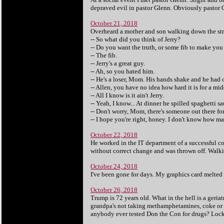
depraved evil in pastor Glenn. Obviously pastor 
October 21, 2018
Overheard a mother and son walking down the str
-- So what did you think of Jerry?
-- Do you want the truth, or some fib to make you 
-- The fib.
-- Jerry's a great guy.
-- Ah, so you hated him.
-- He's a loser, Mom. His hands shake and he had 
-- Allen, you have no idea how hard it is for a mi
-- All I know is it ain't Jerry.
-- Yeah, I know... At dinner he spilled spaghetti s
-- Don't worry, Mom, there's someone out there fo
-- I hope you're right, honey. I don't know how ma
October 22, 2018
He worked in the IT department of a successful co
without correct change and was thrown off. Walkin
October 24, 2018
I've been gone for days. My graphics card melted 
October 26, 2018
Trump is 72 years old. What in the hell is a geria
grandpa's not taking methamphetamines, coke or oth
anybody ever tested Don the Con for drugs? Loc