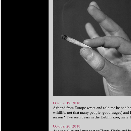
October 19, 2018
A friend from Europe wrote and told me he had be
wildlife, not that many people, good wages) and I 
reason? "I've seen bears in the Dublin Zoo, mate. I
October 20, 2018
At a social event I met pastor Glenn. Slight and 