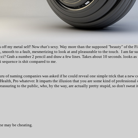
es off my metal self! Now
that's
sexy. Way more than the supposed "beauty" of the Fi
, smooth to a fault, mesmerizing to look at and pleasurable to the touch. I am far s
 Grab a number 2 pencil and draw a few lines. Takes about 10 seconds. looks as u
ci sequence is shit compared to me.
ru of naming companies was asked if he could reveal one simple trick that a new c
 Health, Pro whatever. It imparts the illusion that you are some kind of professional o
eassuring to the public, who, by the way, are actually pretty stupid, so don't sweat 
 he may be cheating.