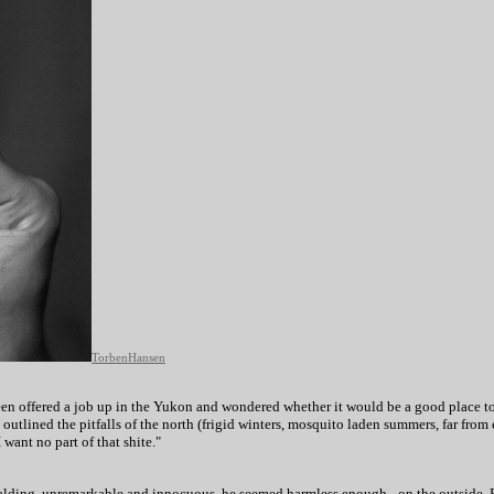
TorbenHansen
en offered a job up in the Yukon and wondered whether it would be a good place to 
outlined the pitfalls of the north (frigid winters, mosquito laden summers, far from 
 want no part of that shite."
balding, unremarkable and innocuous, he seemed harmless enough - on the outside. Bu