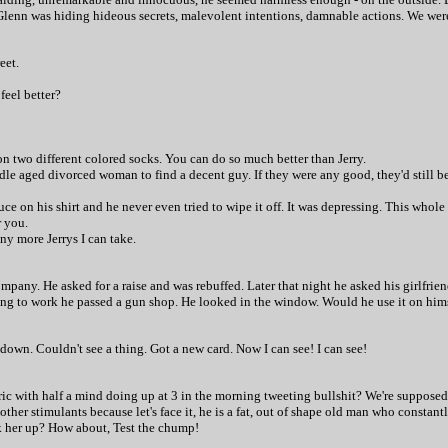
Glenn was hiding hideous secrets, malevolent intentions, damnable actions. We were
eet.
feel better?
on two different colored socks. You can do so much better than Jerry.
ddle aged divorced woman to find a decent guy. If they were any good, they'd still b
auce on his shirt and he never even tried to wipe it off. It was depressing. This whol
r you.
ny more Jerrys I can take.
mpany. He asked for a raise and was rebuffed. Later that night he asked his girlfrie
g to work he passed a gun shop. He looked in the window. Would he use it on himself
down. Couldn't see a thing. Got a new card. Now I can see! I can see!
tric with half a mind doing up at 3 in the morning tweeting bullshit? We're supposed 
er stimulants because let's face it, he is a fat, out of shape old man who constantl
k her up? How about, Test the chump!