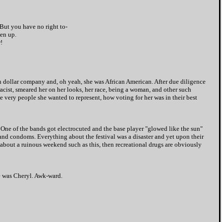
 But you have no right to-
ven up.
!
on dollar company and, oh yeah, she was African American. After due diligence
racist, smeared her on her looks, her race, being a woman, and other such
he very people she wanted to represent, how voting for her was in their best
. One of the bands got electrocuted and the base player "glowed like the sun"
 and condoms. Everything about the festival was a disaster and yet upon their
about a ruinous weekend such as this, then recreational drugs are obviously
me was Cheryl. Awk-ward.