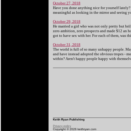
October 27, 2018
Have you done anything nice for yourself lately?
meaningful as looking in the mirror and seeing yo
October 29, 2018
He married a girl who was not only pretty but br
zero ambition, zero prospects and made $12 an ho
got to have sex with her. For each of them, was th
October 31, 2018
The world is full of so many unhappy people. Ma
and have instead adopted the obvious tropes - mor
within? Aren't happy people happy with themselves
Keith Ryan Publishing
Privacy policy
Copyright © 2026 keithryan.com