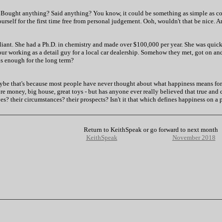
 Bought anything? Said anything? You know, it could be something as simple as comp
urself for the first time free from personal judgement. Ooh, wouldn't that be nice.
illiant. She had a Ph.D. in chemistry and made over $100,000 per year. She was qui
ur working as a detail guy for a local car dealership. Somehow they met, got on and
is enough for the long term?
ybe that's because most people have never thought about what happiness means for
e money, big house, great toys - but has anyone ever really believed that true and 
? their circumstances? their prospects? Isn't it that which defines happiness on a 
Return to KeithSpeak or go forward to next month
KeithSpeak
November 2018