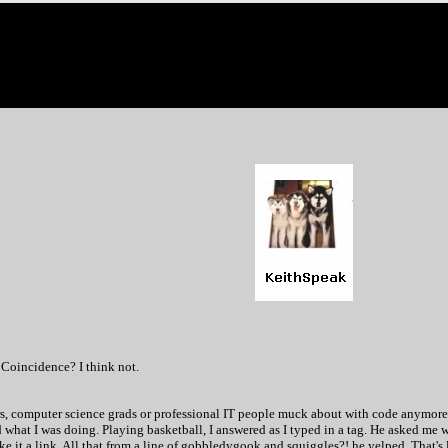
 Coincidence? I think not.
 computer science grads or professional IT people muck about with code anymore?
at I was doing. Playing basketball, I answered as I typed in a tag. He asked me wh
 make it a link. All that from a line of gobbledygook and squiggles?! he yelped. That's