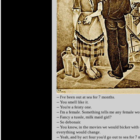
-- I've been out at sea for 7 months.
-- You smell like it.
-- You're a feisty one.
-- I'm a female. Something tells me any female w
-- Fancy a tussle, milk maid girl?
-- So debonair.
-- You know, in the movies we would bicker with e
everything would change.
-- Yeah, and by act four you'd go out to sea for 