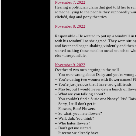
November 7, 2022
Hearing a politician claim that god told her to ru
someone lying to the people they supposedly want 
clichéd, dog and pony theatrics.
November 8, 2022
Responsible - He wanted to put up a windmill in t
with his windmill so she agreed. They were sittin
and faster and began shaking violently and then 
started making these metal to metal sounds to wh
else - Irresponsible.
November 9, 2022
Overheard two men arguing in the mall.
-- You were wrong about Daisy and you're wrong a
-- You're dating two women with flower names! Fl
-- You're just jealous that I have two girlfriends.
-- Maybe, but I would never date a bunch of flowe
-- What are you talking about?
-- You couldn't find a Susie or a Nancy? Iris? Da
-- Sorry, I still don't get it.
-- Flowers, Ron! Flowers.
-- So what, you hate flowers?
-- Well, duh. You think?
-- Who hates flowers?
-- Don't get me started.
-- It seems we already have.