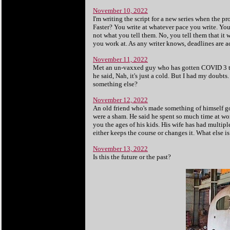
November 10, 2022
I'm writing the script for a new series when the p
Faster? You write at whatever pace you write. You mi
not what you tell them. No, you tell them that it
you work at. As any writer knows, deadlines are a
November 11, 2022
Met an un-vaxxed guy who has gotten COVID 3 ti
he said, Nah, it's just a cold. But I had my doub
something else?
November 12, 2022
An old friend who's made something of himself got
were a sham. He said he spent so much time at wor
you the ages of his kids. His wife has had multipl
either keeps the course or changes it. What else is
November 13, 2022
Is this the future or the past?