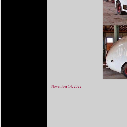
November 14, 2022