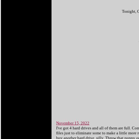
Tonight, C
November 15, 2022
I've got 4 hard drives and all of them are full. 
files just to eliminate some to make a little more
buy another hard drive, silly. Throw that puppy on