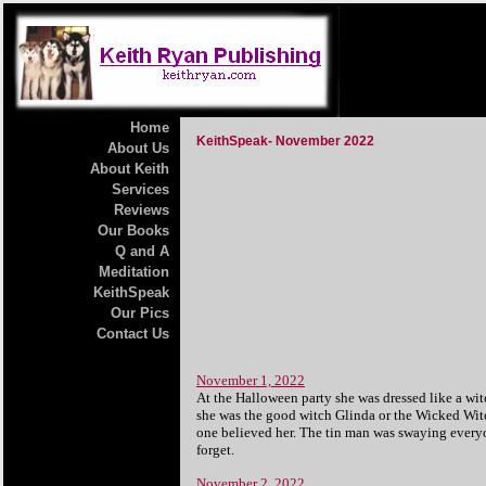
Home
KeithSpeak- November 2022
About Us
About Keith
Services
Reviews
Our Books
Q and A
Meditation
KeithSpeak
Our Pics
Contact Us
November 1, 2022
At the Halloween party she was dressed like a wi
she was the good witch Glinda or the Wicked Witc
one believed her. The tin man was swaying everyo
forget.
November 2, 2022