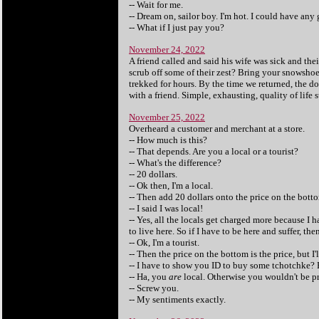
-- Wait for me.
-- Dream on, sailor boy. I'm hot. I could have any 
-- What if I just pay you?
November 24, 2022
A friend called and said his wife was sick and the
scrub off some of their zest? Bring your snowshoe
trekked for hours. By the time we returned, the d
with a friend. Simple, exhausting, quality of life s
November 25, 2022
Overheard a customer and merchant at a store.
-- How much is this?
-- That depends. Are you a local or a tourist?
-- What's the difference?
-- 20 dollars.
-- Ok then, I'm a local.
-- Then add 20 dollars onto the price on the bott
-- I said I was local!
-- Yes, all the locals get charged more because I 
to live here. So if I have to be here and suffer, the
-- Ok, I'm a tourist.
-- Then the price on the bottom is the price, but I'
-- I have to show you ID to buy some tchotchke? F
-- Ha, you
are
local. Otherwise you wouldn't be pro
-- Screw you.
-- My sentiments exactly.