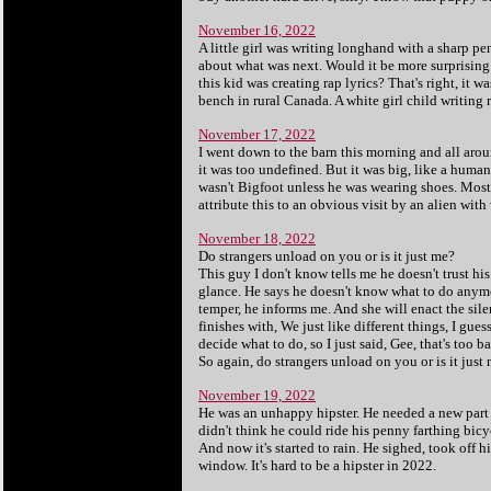
November 16, 2022
A little girl was writing longhand with a sharp pe
about what was next. Would it be more surprising t
this kid was creating rap lyrics? That's right, it w
bench in rural Canada. A white girl child writing 
November 17, 2022
I went down to the barn this morning and all around
it was too undefined. But it was big, like a human'
wasn't Bigfoot unless he was wearing shoes. Most 
attribute this to an obvious visit by an alien with
November 18, 2022
Do strangers unload on you or is it just me?
This guy I don't know tells me he doesn't trust hi
glance. He says he doesn't know what to do anymor
temper, he informs me. And she will enact the sile
finishes with, We just like different things, I gue
decide what to do, so I just said, Gee, that's too ba
So again, do strangers unload on you or is it just
November 19, 2022
He was an unhappy hipster. He needed a new part 
didn't think he could ride his penny farthing bicy
And now it's started to rain. He sighed, took off 
window. It's hard to be a hipster in 2022.