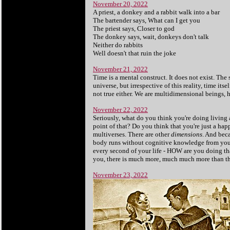
November 20, 2022
A priest, a donkey and a rabbit walk into a bar
The bartender says, What can I get you
The priest says, Closer to god
The donkey says, wait, donkeys don't talk
Neither do rabbits
Well doesn't that ruin the joke
November 21, 2022
Time is a mental construct. It does not exist. The
universe, but irrespective of this reality, time itse
not true either. We are multidimensional beings, 
November 22, 2022
Seriously, what do you think you're doing living a
point of that? Do you think that you're just a hap
multiverses. There are other
dimensions
. And bec
body runs without cognitive knowledge from you?
every second of your life - HOW are you doing th
you, there is much more, much much more than this.
November 23, 2022