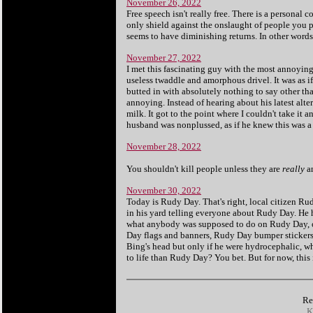
November 26, 2022
Free speech isn't really free. There is a personal 
only shield against the onslaught of people you pi
seems to have diminishing returns. In other words
November 27, 2022
I met this fascinating guy with the most annoying
useless twaddle and amorphous drivel. It was as 
butted in with absolutely nothing to say other than
annoying. Instead of hearing about his latest alte
milk. It got to the point where I couldn't take i
husband was nonplussed, as if he knew this was a 
November 28, 2022
You shouldn't kill people unless they are
really
a
November 30, 2022
Today is Rudy Day. That's right, local citizen Ru
in his yard telling everyone about Rudy Day. He h
what anybody was supposed to do on Rudy Day, ot
Day flags and banners, Rudy Day bumper stickers,
Bing's head but only if he were hydrocephalic, whic
to life than Rudy Day? You bet. But for now, this 
Re
K