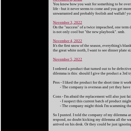
You know how you wait for something to be over - 
life - but it never seems to come and you get mor
unwarranted and probably foolish and wallah! yo
November 3, 2022
On the "success" of a twice impeached, one term d
is not only cool but "the new playbook". smh.
November 4, 2022
It's the first snow of the season, everything's bla
the great white north, I want to see dinner plate s
November 5, 2022
I ordered a product that turned out to be defect
dilemma is this: should I give the product a 3rd t
Pros - I liked the product for the short time it wor
- The company is overseas and yet they have b
Cons - I'm afraid the replacement will also just fai
- I suspect this current batch of product might 
- The company might think I'm scamming them 
So I punted. I told the company of my dilemma a
respond, no doubt kicking my dilemma all the way
arrived on his desk. Or they could be just ignorin