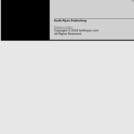
Keith Ryan Publishing
Privacy policy
Copyright © 2026 keithryan.com
All Rights Reserved.