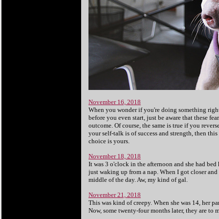
November 16, 2018
When you wonder if you're doing something right,
before you even start, just be aware that these fe
outcome. Of course, the same is true if you reverse
your self-talk is of success and strength, then thi
choice is yours.
November 18, 2018
It was 3 o'clock in the afternoon and she had bed h
just waking up from a nap. When I got closer and 
middle of the day. Aw, my kind of gal.
November 21, 2018
This was kind of creepy. When she was 14, her par
Now, some twenty-four months later, they are to ma