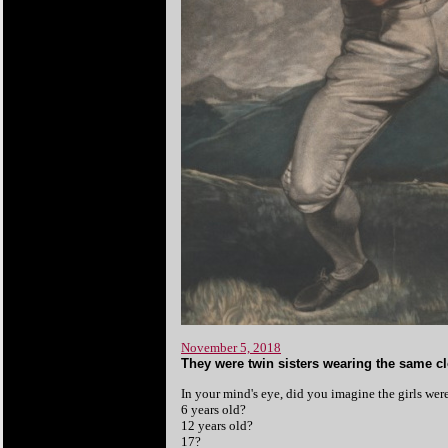
November 5, 2018
They were twin sisters wearing the same cl
In your mind's eye, did you imagine the girls wer
6 years old?
12 years old?
17?