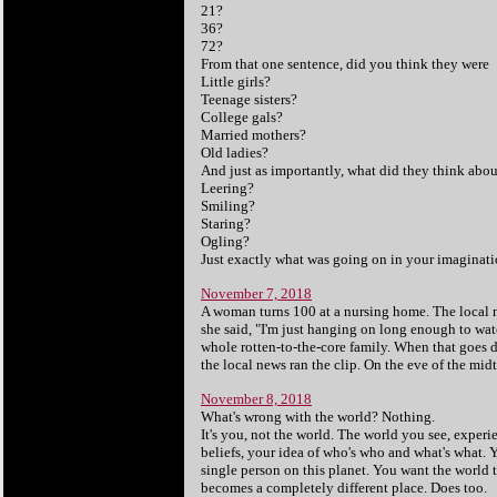
21?
36?
72?
From that one sentence, did you think they were
Little girls?
Teenage sisters?
College gals?
Married mothers?
Old ladies?
And just as importantly, what did they think abo
Leering?
Smiling?
Staring?
Ogling?
Just exactly what was going on in your imaginati
November 7, 2018
A woman turns 100 at a nursing home. The local n
she said, "I'm just hanging on long enough to wat
whole rotten-to-the-core family. When that goes dow
the local news ran the clip. On the eve of the mi
November 8, 2018
What's wrong with the world? Nothing.
It's you, not the world. The world you see, expe
beliefs, your idea of who's who and what's what. Y
single person on this planet. You want the world
becomes a completely different place. Does too.