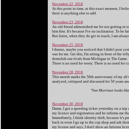
November 22, 2018
At this point in time, at this exact moment, I beli
there is anything else to add.
November 23, 2018
An old friend admonished me for not getting in to
him first. It's because I've no inclination. To be fai
But listen, when they do get in touch, I am always 
November 25, 2018
I dunno, maybe you noticed that I didn't post ye
was for me. Get this, I'm sitting in front of the 
demolish our rivals from Michigan in The Game. I 
There is no need for worry. There is no need for c
November 28, 2018
This month marks the 50th anniversary of my all
analyzed, critiqued and discussed for 50 years and 
"Van Morrison looks like 
Le
November 30, 2018
Damn, I got a speeding ticket yesterday on a trip
my licence and registration and he informs me that
Immediately, I think identity theft, because it's
back in town I go up to the cop shop and ask them
my license and says, I don't show an Arizona licen