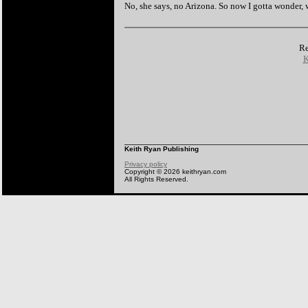
No, she says, no Arizona. So now I gotta wonder,
Re
K
Keith Ryan Publishing
Privacy policy
Copyright © 2026 keithryan.com
All Rights Reserved.