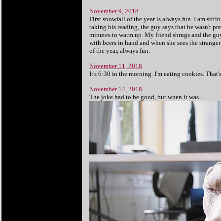
November 9, 2018
First snowfall of the year is always fun. I am sitti
taking his reading, the guy says that he wasn't pr
minutes to warm up. My friend shrugs and the guy 
with beers in hand and when she sees the stranger i
of the year, always fun.
November 11, 2018
It's 6:30 in the morning. I'm eating cookies. That
November 14, 2018
The joke had to be good, but when it was...