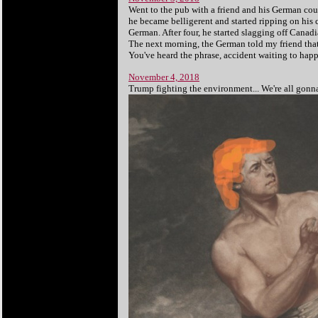
Went to the pub with a friend and his German cou
he became belligerent and started ripping on his c
German. After four, he started slagging off Canadia
The next morning, the German told my friend that
You've heard the phrase, accident waiting to hap
November 4, 2018
Trump fighting the environment... We're all gonna