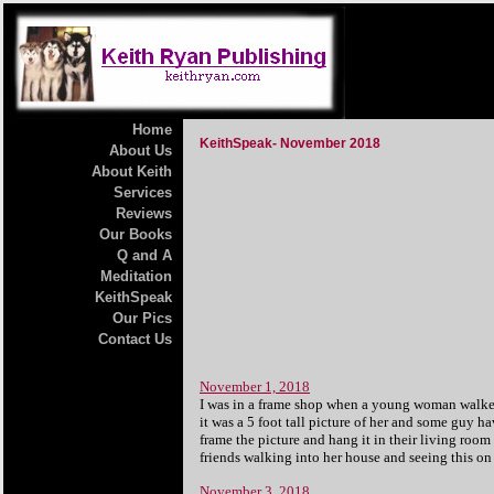
Home
KeithSpeak- November 2018
About Us
About Keith
Services
Reviews
Our Books
Q and A
Meditation
KeithSpeak
Our Pics
Contact Us
November 1, 2018
I was in a frame shop when a young woman walked 
it was a 5 foot tall picture of her and some guy h
frame the picture and hang it in their living room
friends walking into her house and seeing this o
November 3, 2018