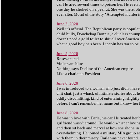
car. He tried several times to poison her. He eve
one day he choked on a peanut. She was there. Sh
ever after. Moral of the story? Attempted murder is
June 3, 2020
Well it's official. The Republican party is popula
child bully, Douchebag Donnie, a clueless chump a
doesn't need a gold toilet to shit all over Americ
what a good boy he's been. Lincoln has
got
to be 
June 5, 2020
Roses are red
Violets are blue
Nothing says Decline of the American empire
Like a charlatan President
June 6, 2020
I was introduced to a woman who just didn't have 
chit chat, just a whack of intimate stories about 
oddly discomfiting, kind of entertaining, slightly
before. I can't remember her name but I know her fe
June 8, 2020
He was in love with Darla, his car. He treated her b
girlfriend wasn't around. He would whisper lovingl
and then sit back and marvel at how she shone in
overwhelming. He joined a military MIA group an
with them in their misery. Darla was never found.