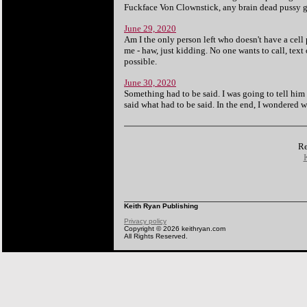
Fuckface Von Clownstick, any brain dead pussy 
June 29, 2020
Am I the only person left who doesn't have a cel
me - haw, just kidding. No one wants to call, text
possible.
June 30, 2020
Something had to be said. I was going to tell him 
said what had to be said. In the end, I wondered w
Re
Keith Ryan Publishing
Privacy policy
Copyright © 2026 keithryan.com
All Rights Reserved.