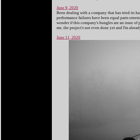
June 9, 2020
Been dealing with a company that has tried its ha
performance failures have been equal parts entert
wonder if this company's bungles are an issue of
me, the project's not even done yet and I'm alrea
June 11, 2020