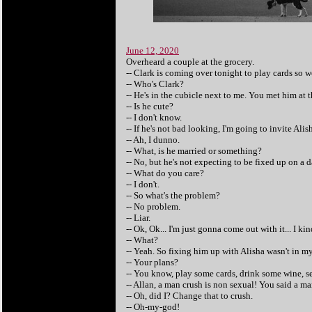
June 12, 2020
Overheard a couple at the grocery.
-- Clark is coming over tonight to play cards so w
-- Who's Clark?
-- He's in the cubicle next to me. You met him at
-- Is he cute?
-- I don't know.
-- If he's not bad looking, I'm going to invite Alis
-- Ah, I dunno.
-- What, is he married or something?
-- No, but he's not expecting to be fixed up on a d
-- What do you care?
-- I don't.
-- So what's the problem?
-- No problem.
-- Liar.
-- Ok, Ok... I'm just gonna come out with it... I k
-- What?
-- Yeah. So fixing him up with Alisha wasn't in my
-- Your plans?
-- You know, play some cards, drink some wine, s
-- Allan, a man crush is non sexual! You said a ma
-- Oh, did I? Change that to crush.
-- Oh-my-god!