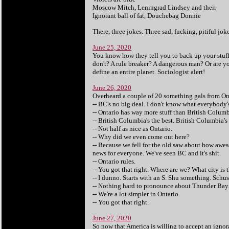
Moscow Mitch, Leningrad Lindsey and their
Ignorant ball of fat, Douchebag Donnie
There, three jokes. Three sad, fucking, pitiful joke
June 25, 2020
You know how they tell you to back up your stuff? 
don't? A rule breaker? A dangerous man? Or are y
define an entire planet. Sociologist alert!
June 26, 2020
Overheard a couple of 20 something gals from On
-- BC's no big deal. I don't know what everybody
-- Ontario has way more stuff than British Columbi
-- British Columbia's the best. British Columbia's 
-- Not half as nice as Ontario.
-- Why did we even come out here?
-- Because we fell for the old saw about how awe
news for everyone. We've seen BC and it's shit.
-- Ontario rules.
-- You got that right. Where are we? What city is 
-- I dunno. Starts with an S. Shu something. Sch
-- Nothing hard to pronounce about Thunder Bay
-- We're a lot simpler in Ontario.
-- You got that right.
June 27, 2020
So now that America is willing to accept an ignora