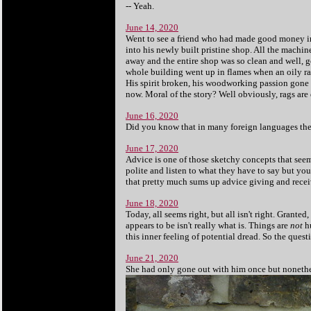
-- Yeah.
June 14, 2020
Went to see a friend who had made good money in
into his newly built pristine shop. All the machin
away and the entire shop was so clean and well, go
whole building went up in flames when an oily ra
His spirit broken, his woodworking passion gone u
now. Moral of the story? Well obviously, rags are 
June 16, 2020
Did you know that in many foreign languages the w
June 17, 2020
Advice is one of those sketchy concepts that seem 
polite and listen to what they have to say but you c
that pretty much sums up advice giving and receivin
June 18, 2020
Today, all seems right, but all isn't right. Granted
appears to be isn't really what is. Things are
not
hu
this inner feeling of potential dread. So the que
June 21, 2020
She had only gone out with him once but nonethel