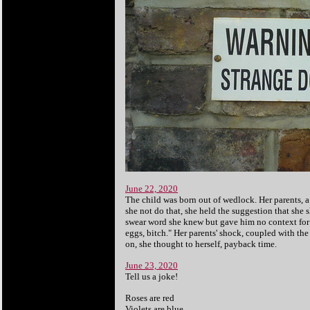
June 22, 2020
The child was born out of wedlock. Her parents, a
she not do that, she held the suggestion that she
swear word she knew but gave him no context for
eggs, bitch." Her parents' shock, coupled with th
on, she thought to herself, payback time.
June 23, 2020
Tell us a joke!
Roses are red
Violets are blue