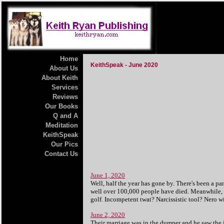
Home
KeithSpeak - June 2020
About Us
About Keith
Services
Reviews
Our Books
Q and A
Meditation
KeithSpeak
Our Pics
Contact Us
June 1, 2020
Well, half the year has gone by. There's been a pa
well over 100,000 people have died. Meanwhile, in
golf.
Incompetent twat? Narcissistic tool?
Nero wi
June 2, 2020
Their marriage was in the dumper and he saw the 