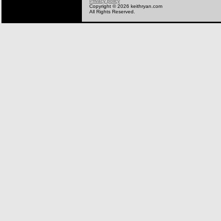
Privacy policy
Copyright © 2026 keithryan.com
All Rights Reserved.