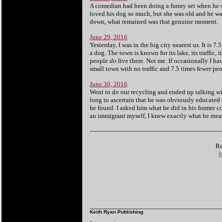
A comedian had been doing a funny set when he st
loved his dog so much, but she was old and he wa
down, what remained was that genuine moment.
June 29, 2016
Yesterday, I was in the big city nearest us. It is 
a dog. The town is known for
its lake,
its traffic,
people
do
live there. Not me. If occasionally I have
small town with no traffic and 7.5 times fewer peo
June 30, 2016
Went to do our recycling and ended up talking wi
long to ascertain that he was obviously educated a
he found. I asked him what he did in his former c
an immigrant myself, I knew exactly what he mea
Re
K
Keith Ryan Publishing