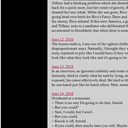
Tiffany had a drinking problem which she denie
back for a quick snort, lost her center of gravity,
shamed her into rehab. While she was gone, Rico
going head over heels for Rico's Fancy Dress and
the money. Rico refused. If this were America, a
and Tiffany went to a mediator who deliberated th
accustomed to bloodshed, that when there is none
June 12, 2016
The honest truth is, I saw two of the ugliest child
disproportionate ways. Naturally, I thought they we
sorry, repulsed or pity like I would have if they 
look like what they look like and it's going to be
June 13, 2016
In an interview, an ignorant celebrity said some 
furiously, tried to clarify what he said by lying, 
exposed, his career effectively died. He tried to 
he was hated just like he hated others. Meh, seems 
June 14, 2016
Overheard at a restaurant.
-- There is no way I'm going to do that, Arnold.
-- But you could?
-- Sure, I could, but I won't.
-- But you could.
-- Knock it off, Arnold.
-- If you could, then maybe later you will. Maybe