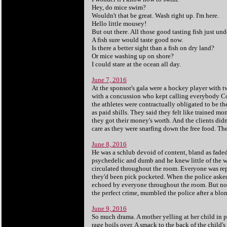
Hey, do mice swim?
Wouldn't that be great. Wash right up. I'm here.
Hello little mousey!
But out there. All those good tasting fish just unde
A fish sure would taste good now.
Is there a better sight than a fish on dry land?
Or mice washing up on shore?
I could stare at the ocean all day.
June 7, 2016
At the sponsor's gala were a hockey player with t
with a concussion who kept calling everybody Co
the athletes were contractually obligated to be th
as paid shills. They said they felt like trained m
they got their money's worth. And the clients didn'
care as they were snarfing down the free food. T
h
June 8, 2016
He was a schlub devoid of content, bland as fade
psychedelic and dumb and he knew little of the w
circulated throughout the room. Everyone was repu
they'd been pick pocketed. When the police asked
echoed by everyone throughout the room. But no o
the perfect crime, mumbled the police after a blon
June 9, 2016
So much drama. A mother yelling at her child in 
rage boils over. A smack to the back of the child