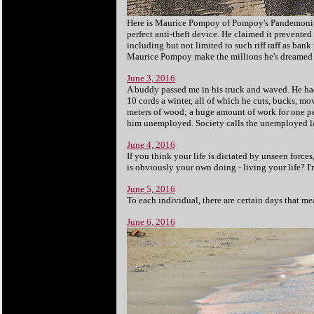
Here is Maurice Pompoy of Pompoy's
Pandemonium
perfect anti-theft device. He claimed it prevented
including but not limited to such riff raff as ban
Maurice Pompoy make the millions he's dreamed
June 3, 2016
A buddy passed me in his truck and waved. He had
10 cords a winter, all of which he cuts, bucks, mo
meters of wood; a huge amount of work for one pe
him unemployed. Society calls the unemployed la
June 4, 2016
If you think your life is dictated by unseen force
is obviously your own doing - living your life? I'm
June 5, 2016
To each individual, there are certain days that me
June 6, 2016