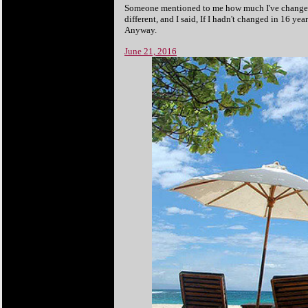
Someone mentioned to me how much I've changed sin
different, and I said, If I hadn't changed in 16 y
Anyway.
June 21, 2016