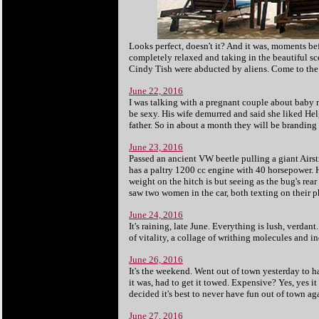
Looks perfect, doesn't it? And it was, moments be
completely relaxed and taking in the beautiful sc
Cindy Tish were abducted by aliens. Come to the is
June 22, 2016
I was talking with a pregnant couple about baby n
be sexy. His wife demurred and said she liked Helg
father. So in about a month they will be branding 
June 23, 2016
Passed an ancient VW beetle pulling a giant Airst
has a paltry 1200 cc engine with 40 horsepower.
weight on the hitch is but seeing as the bug's rear
saw two women in the car, both texting on their 
June 24, 2016
It's raining, late June. Everything is lush, verdant
of vitality, a collage of writhing molecules and ind
June 26, 2016
It's the weekend. Went out of town yesterday to h
it was, had to get it towed. Expensive? Yes, yes it
decided it's best to never have fun out of town aga
June 27, 2016