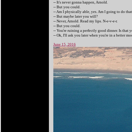
-- It's never gonna happen, Arnold.
-- But you could.
-- Am I physically able, yes. Am I going to do that
-- But maybe later you will?
-- Never, Arnold. Read my lips. N-e-v-e-r.
-- But you could.
-- You're ruining a perfectly good dinner. Is that
-- Ok, I'll ask you later when you're in a better mo
June 15, 2016