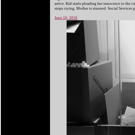
arrive. Kid starts pleading her innocence to the co
stops crying. Mother is stunned. Social Services
June 10, 2016