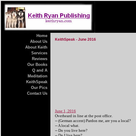
Home
KeithSpeak - June 2016
About Us
About Keith
Services
Reviews
Our Books
Q and A
Meditation
KeithSpeak
Our Pics
Contact Us
June 1, 2016
Overheard in line at the post office.
-- (German accent) Pardon me, are you a local?
-- A local what.
-- Do you live here?
-- Do I live here?