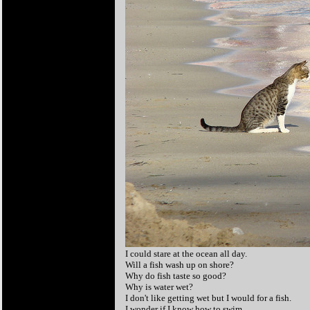
I could stare at the ocean all day.
Will a fish wash up on shore?
Why do fish taste so good?
Why is water wet?
I don't like getting wet but I would for a fish.
I wonder if I know how to swim.