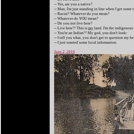
-- Yes, are you a native?
-- Man, I'm just standing in line when I get some t
-- Racist? Whatever do you mean?
-- Whatever do YOU mean?
-- Do you not live here?
-- Live here?! This is
my
land. I'm the indigenous 
-- You're an Indian?! My god, you don't look-
-- I tell you what, you don't get to question my he
-- I just wanted some local information.
June 2, 2016