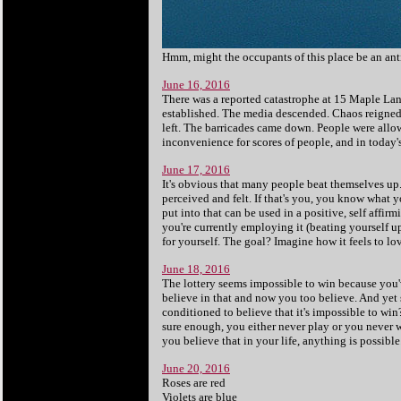
Hmm, might the occupants of this place be an ant
June 16, 2016
There was a reported catastrophe at 15 Maple La
established. The media descended. Chaos reigned. 
left. The barricades came down. People were allow
inconvenience for scores of people, and in today's
June 17, 2016
It's obvious that many people beat themselves up
perceived and felt. If that's you, you know what 
put into that can be used in a positive, self affi
you're currently employing it (beating yourself u
for yourself. The goal? Imagine how it feels to lo
June 18, 2016
The lottery seems impossible to win because you'v
believe in that and now you too believe. And ye
conditioned to believe that it's impossible to win
sure enough, you either never play or you never w
you believe that in your life, anything is possibl
June 20, 2016
Roses are red
Violets are blue