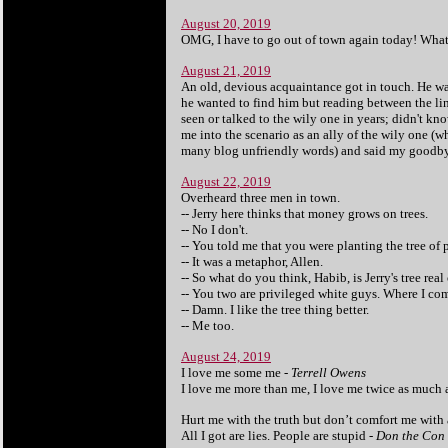
August 20, 2019
OMG, I have to go out of town again today! What'
August 21, 2019
An old, devious acquaintance got in touch. He wa
he wanted to find him but reading between the lines
seen or talked to the wily one in years; didn't kn
me into the scenario as an ally of the wily one (w
many blog unfriendly words) and said my goodbye
August 22, 2019
Overheard three men in town.
-- Jerry here thinks that money grows on trees.
-- No I don't.
-- You told me that you were planting the tree of p
-- It was a metaphor, Allen.
-- So what do you think, Habib, is Jerry's tree real
-- You two are privileged white guys. Where I com
-- Damn.
I like the tree thing better.
-- Me too.
August 24, 2019
I love me some me -
Terrell Owens
I love me more than me, I love me twice as much 
Hurt me with the truth but don’t comfort me with a
All I got are lies. People are stupid -
Don the Con