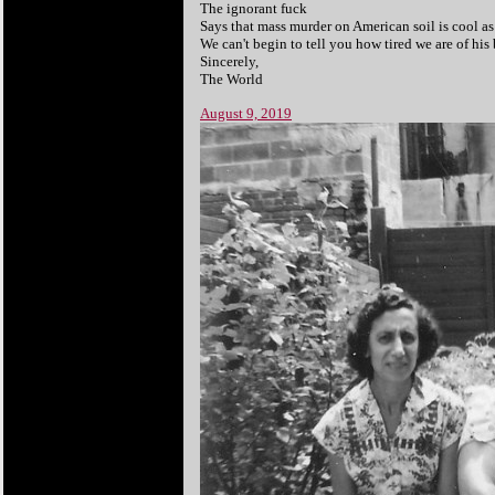
The ignorant fuck
Says that mass murder on American soil is cool as 
We can't begin to tell you how tired we are of his 
Sincerely,
The World
August 9, 2019