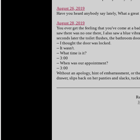
August 26, 2019
Have you heard anybody say lately, What a great t
August 28, 2019
You ever get the feeling that you've come at a bad
saw there was no one there, I also saw a blue vibra
seconds later the toilet flushes, the bathroom doo
-- I thought the door was locked.
-- It wasn't.
-- What time is it?
-- 3:00
-- When was our appointment?
-- 3:00
Without an apology, hint of embarrassment, or the
drawer, slips back on her panties and slacks, tuck
Re
K