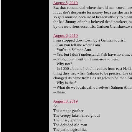
August 5, 2019
Ew, that commercial where the old man convinces t
it but she's desperate for money because she has 
so gets aroused because of her sensitivity to cl
the kid Jimmy, after his beloved dead parakeet, b
by the notorious eccentric, Carlson Crenshaw...wai
August 6, 2019
I was stopped downtown by a German tourist.
-- Can you tell me where I am?
-- You're in Salmon Arm.
-- Yes, but I don't understand. Fish have no arms, 
-- Shhh, don't mention Finns around here.
-- Why not?
-- In 1650 a boat of rebel invaders from east Hels
thing they had - fish. Salmon to be precise. The 
changed its name from Los Angeles to Salmon Arm. 
-- Why is that?
-- What do we locals call ourselves? Salmon Arm
-- Hmm.
August 8, 2019
So
The orange goober
The creepy fake haired ghoul
The pussy grabber
The deluded old man
The pathological liar