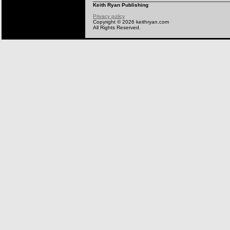
Keith Ryan Publishing
Privacy policy
Copyright © 2026 keithryan.com
All Rights Reserved.