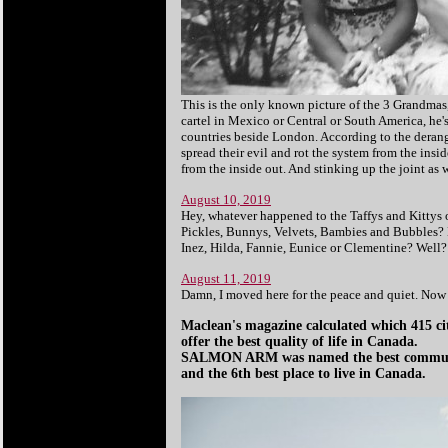
This is the only known picture of the 3 Grandmas
cartel in Mexico or Central or South America, he'
countries beside London. According to the derange
spread their evil and rot the system from the insi
from the inside out. And stinking up the joint as w
August 10, 2019
Hey, whatever happened to the Taffys and Kittys
Pickles, Bunnys, Velvets, Bambies and Bubbles
Inez, Hilda, Fannie, Eunice or Clementine? Well?
August 11, 2019
Damn, I moved here for the peace and quiet. Now 
Maclean's magazine calculated which 415 ci
offer the best quality of life in Canada.
SALMON ARM was named the best communit
and the 6th best place to live in Canada.