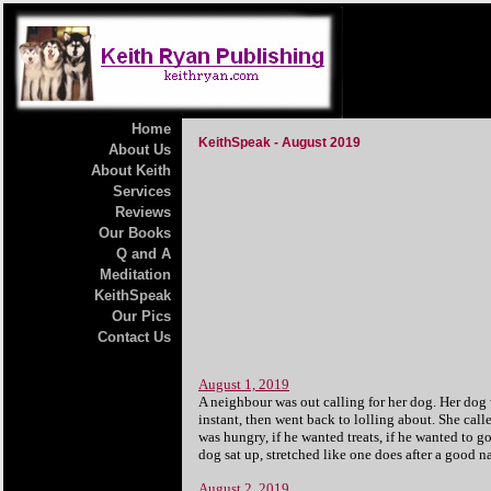
Home
KeithSpeak - August 2019
About Us
About Keith
Services
Reviews
Our Books
Q and A
Meditation
KeithSpeak
Our Pics
Contact Us
August 1, 2019
A neighbour was out calling for her dog. Her dog 
instant, then went back to lolling about. She call
was hungry, if he wanted treats, if he wanted to go
dog sat up, stretched like one does after a good
August 2, 2019