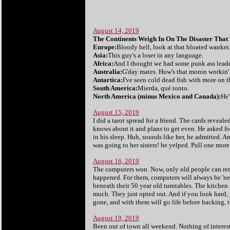
August 14, 2019
The Continents Weigh In On The Disaster That
Europe:
Bloody hell, look at that bloated wanker
Asia:
This guy's a loser in any language.
Africa:
And I thought
we
had some punk ass leade
Australia:
G'day mates. How's that moron workin' 
Antartica:
I've seen cold dead fish with more on t
South America:
Mierda, qué tonto.
North America (minus Mexico and Canada):
He'
August 15, 2019
I did a tarot spread for a friend. The cards reveal
knows about it and plans to get even. He asked fo
in his sleep. Huh, sounds like her, he admitted. A
was going to her sisters! he yelped. Pull one more 
August 16, 2019
The computers won. Now, only old people can reme
happened. For them, computers will always be 'new
beneath their 50 year old turntables. The kitchen 
much. They just opted out. And if you look hard, 
gone, and with them will go life before hacking, 
August 19, 2019
Been out of town all weekend. Nothing of inter