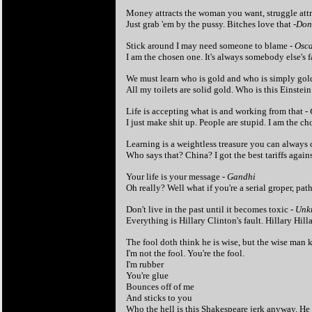
Money attracts the woman you want, struggle attr
Just grab 'em by the pussy. Bitches love that -
Don
Stick around I may need someone to blame
- Osc
I am the chosen one.
It's always somebody else's 
We must learn who is gold and who is simply gol
All my toilets are solid gold. Who is this Einst
Life is accepting what is and working from that -
I just make shit up. People are stupid. I am the c
Learning is a weightless treasure you can always c
Who says that? China? I got the best tariffs against
Your life is your message -
Gandhi
Oh really? Well what if you're a serial groper, pa
Don't live in the past until it becomes toxic -
Unk
Everything is Hillary Clinton's fault. Hillary Hilla
The fool doth think he is wise, but the wise man 
I'm not the fool. You're the fool.
I'm rubber
You're glue
Bounces off of me
And sticks to you
Who the hell is this Shakespeare jerk anyway. He 