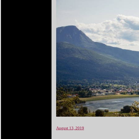
August 13, 2019