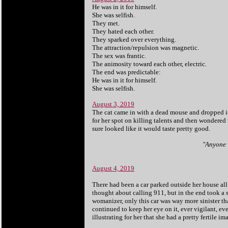
He was in it for himself.
She was selfish.
They met.
They hated each other.
They sparked over everything.
The attraction/repulsion was magnetic.
The sex was frantic.
The animosity toward each other, electric.
The end was predictable:
He was in it for himself.
She was selfish.
August 3, 2019
The cat came in with a dead mouse and dropped it 
for her spot on killing talents and then wondered
sure looked like it would taste pretty good.
"Anyone w
August 4, 2019
There had been a car parked outside her house all 
thought about calling 911, but in the end took a s
womanizer, only this car was way more sinister t
continued to keep her eye on it, ever vigilant, ev
illustrating for her that she had a pretty fertile i