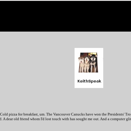
. Cold pizza for breakfast, um. The Vancouver Canucks have won the Presidents' Tro
. A dear old friend whom I'd lost touch with has sought me out. And a computer gli