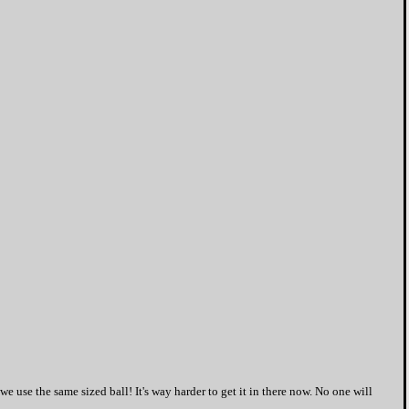
we use the same sized ball! It's way harder to get it in there now. No one will