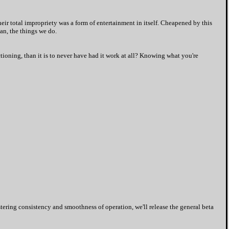
eir total impropriety was a form of entertainment in itself. Cheapened by this
Man, the things we do.
ctioning, than it is to never have had it work at all? Knowing what you're
stering consistency and smoothness of operation, we'll release the general beta