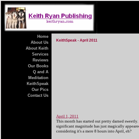
Home
KeithSpeak - April 2011
About Us
About Keith
Services
Reviews
Our Books
Q and A
Meditation
KeithSpeak
Our Pics
Contact Us
April 1, 2011
This month has started out pretty darned sweetly
significant magnitude has just magically appeared
considering it's a mere 8 hours into April, eh?