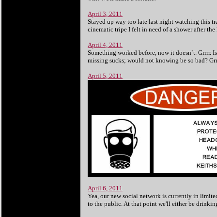
April 3, 2011
Stayed up way too late last night watching this tr
cinematic tripe I felt in need of a shower after th
April 4, 2011
Something worked before, now it doesn`t. Grrrr. Is
missing sucks; would not knowing be so bad? Grrr
April 5, 2011
April 6, 2011
Yea, our new social network is currently in limite
to the public. At that point we'll either be drink