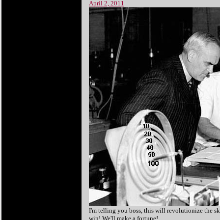
April 2, 2011
I'm telling you boss, this will revolutionize the s
win! We'll make a fortune!