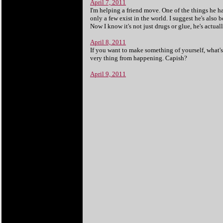
April 7, 2011
I'm helping a friend move. One of the things he ha
only a few exist in the world. I suggest he's also
Now I know it's not just drugs or glue, he's actuall
April 8, 2011
If you want to make something of yourself, what'
very thing from happening. Capish?
April 9, 2011