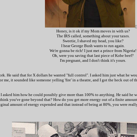
F
Honey, is it ok if my Mom moves in with us?
The IRS called, something about your taxes.
Sweetie, I shaved my head, you like?
I hear George Bush wants to run again.
We're gonna be rich! I just met a prince from Nigeria!
Oh, were you saving that last piece of Kobe beef?
I'm pregnant, and I don't think it's yours.
work. He said that for X dollars he wanted "full control". I asked him just what he wo
me, it sounded like someone yelling 'fire' in a theatre, and I got the heck out of th
 asked him how he could possibly give more than 100% to anything. He said he was
hink you've gone beyond that? How do you get more energy out of a finite amount 
riginal amount of energy expended and that instead of being at 80%, you were really