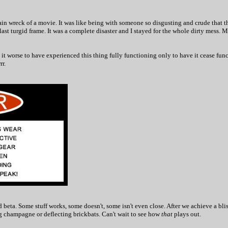
ain wreck of a movie. It was like being with someone so disgusting and crude that th
e last turgid frame. It was a complete disaster and I stayed for the whole dirty mess. 
 it worse to have experienced this thing fully functioning only to have it cease fun
r.
d beta. Some stuff works, some doesn't, some isn't even close. After we achieve a bli
ing champagne or deflecting brickbats. Can't wait to see how
that
plays out.