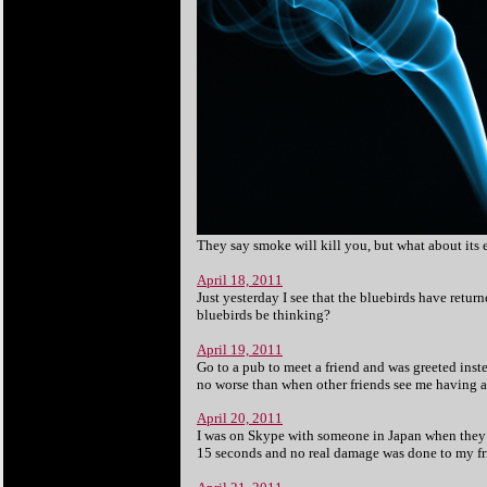
They say smoke will kill you, but what about its 
April 18, 2011
Just yesterday I see that the bluebirds have retur
bluebirds be thinking?
April 19, 2011
Go to a pub to meet a friend and was greeted inste
no worse than when other friends see me having a 
April 20, 2011
I was on Skype with someone in Japan when they h
15 seconds and no real damage was done to my frien