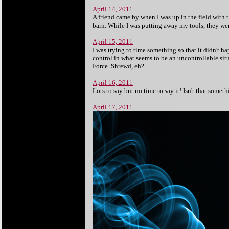
April 14, 2011
A friend came by when I was up in the field with 
barn. While I was putting away my tools, they were
April 15, 2011
I was trying to time something so that it didn't 
control in what seems to be an uncontrollable situ
Force. Shrewd, eh?
April 16, 2011
Lots to say but no time to say it! Isn't that someth
April 17, 2011