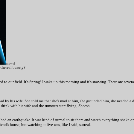
mawel
ethereal beauty?
ned to our field. It's Spring! I wake up this morning and it's snowing. There are seve
ad by his wife. She told me that she's mad at him, she grounded him, she needed a dri
drink with his wife and the rumours start flying. Sheesh.
ad an earthquake. It was kind of surreal to sit there and watch everything shake on
d's house, but watching it live was, like I said, surreal.