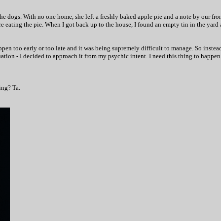
the dogs. With no one home, she left a freshly baked apple pie and a note by our fro
 eating the pie. When I got back up to the house, I found an empty tin in the yard 
happen too early or too late and it was being supremely difficult to manage. So inst
ation - I decided to approach it from my psychic intent. I need this thing to happen 
ing? Ta.