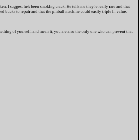
ken. I suggest he's been smoking crack. He tells me they're really rare and that
red bucks to repair and that the pinball machine could easily triple in value.
thing of yourself, and mean it, you are also the only one who can prevent that