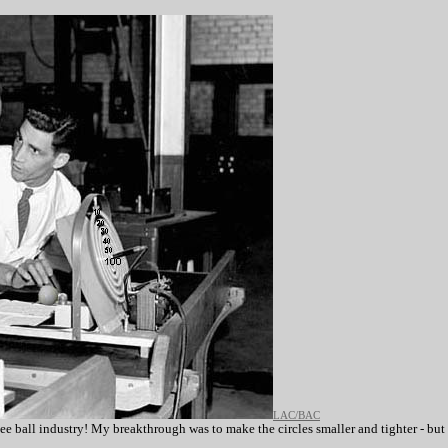
LAC/BAC
kee ball industry! My breakthrough was to make the circles smaller and tighter - but 