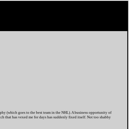
phy (which goes to the best team in the NHL). A business opportunity of
tch that has vexed me for days has suddenly fixed itself. Not too shabby