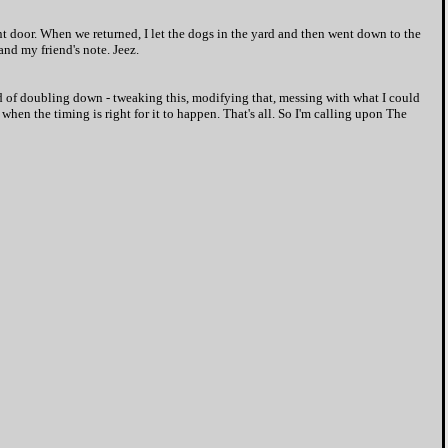
nt door. When we returned, I let the dogs in the yard and then went down to the
and my friend's note. Jeez.
ead of doubling down - tweaking this, modifying that, messing with what I could
when the timing is right for it to happen. That's all. So I'm calling upon The