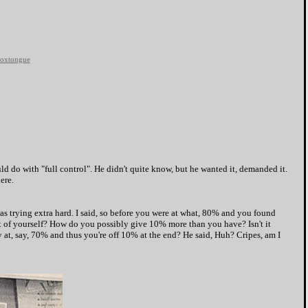
oxtongue
uld do with "full control". He didn't quite know, but he wanted it, demanded it.
ere.
 trying extra hard. I said, so before you were at what, 80% and you found
of yourself? How do you possibly give 10% more than you have? Isn't it
 at, say, 70% and thus you're off 10% at the end? He said, Huh? Cripes, am I