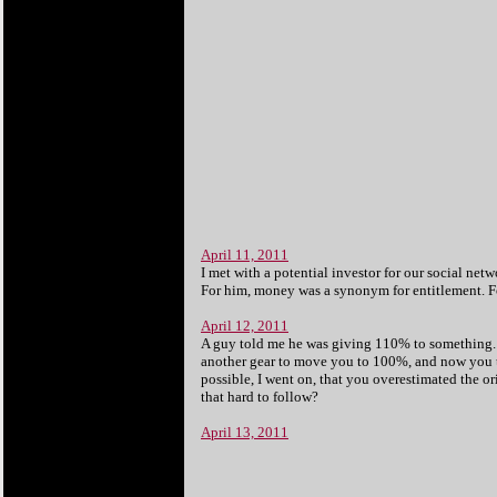
April 11, 2011
I met with a potential investor for our social net
For him, money was a synonym for entitlement. For 
April 12, 2011
A guy told me he was giving 110% to something. I
another gear to move you to 100%, and now you t
possible, I went on, that you overestimated the o
that hard to follow?
April 13, 2011