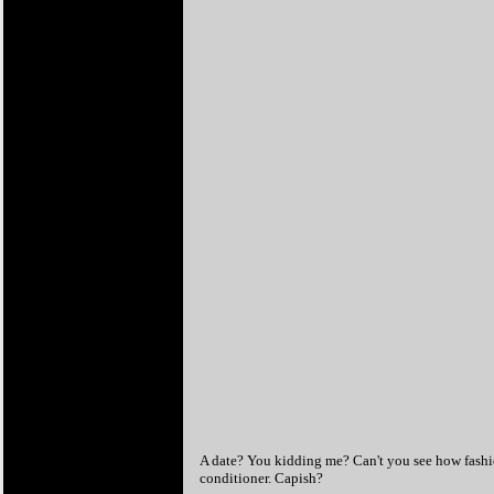
A date? You kidding me? Can't you see how fashio
conditioner. Capish?