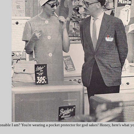
nable I am? You're wearing a pocket protector for god sakes! Honey, here's what yo