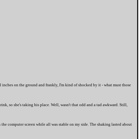
ral inches on the ground and frankly, I'm kind of shocked by it - what must those
nk, so she's taking his place. Well, wasn't that odd and a tad awkward. Still,
 the computer screen while all was stable on my side. The shaking lasted about