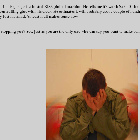
s in his garage is a busted KISS pinball machine. He tells me it's worth $5,000 - bro
 been huffing glue with his crack. He estimates it will probably cost a couple of hund
y lost his mind. At least it all makes sense now.
s stopping you? See, just as you are the only one who can say you want to make some