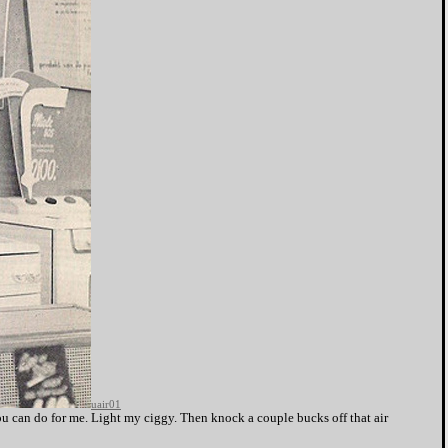
uair01
u can do for me. Light my ciggy. Then knock a couple bucks off that air