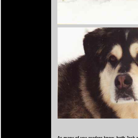
As many of you readers know, both Jack a