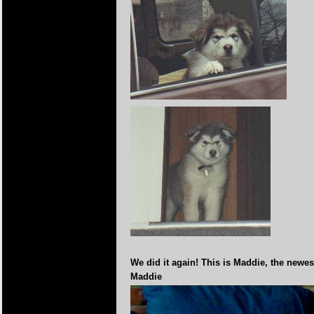
We did it again! This is Maddie, the newes
Maddie