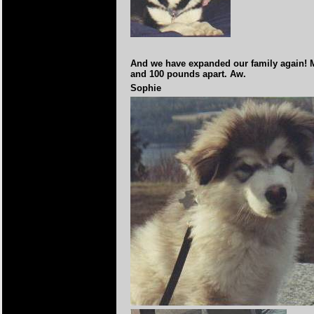
And we have expanded our family again! 
and 100 pounds apart. Aw.
Sophie