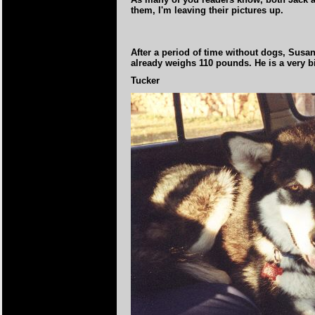
them, I'm leaving their pictures up.
After a period of time without dogs, Susa
already weighs 110 pounds. He is a very b
Tucker