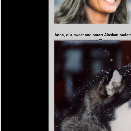
Anna, our sweet and smart Alaskan mala