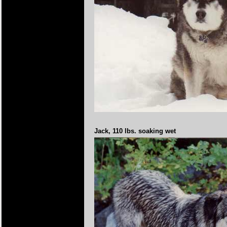
Jack, 110 lbs. soaking wet