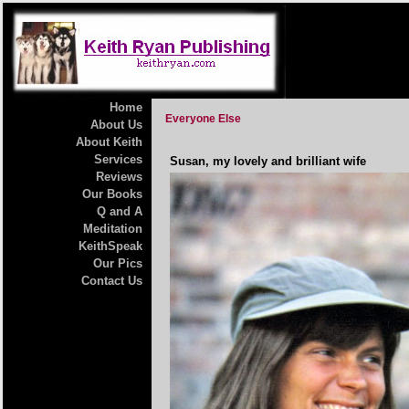
Home
Everyone Else
About Us
About Keith
Services
Susan, my lovely and brilliant wife
Reviews
Our Books
Q and A
Meditation
KeithSpeak
Our Pics
Contact Us