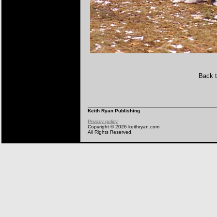
Back 
Keith Ryan Publishing
Privacy policy
Copyright © 2026 keithryan.com
All Rights Reserved.