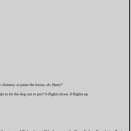
he chimney or paint the house, eh, Harry?
ht to let the dog out to pee? 6 flights down. 6 flights up.