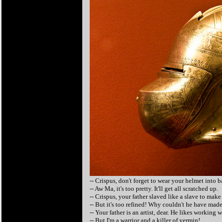
-- Crispus, don't forget to wear your helmet into ba
-- Aw Ma, it's too pretty. It'll get all scratched up.
-- Crispus, your father slaved like a slave to mak
-- But it's too refined! Why couldn't he have mad
-- Your father is an artist, dear. He likes working 
-- But I'm a warrior and a killer of vermin!