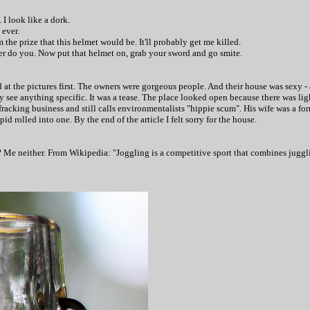
 I look like a dork.
 ever.
m the prize that this helmet would be. It'll probably get me killed.
her do you. Now p
ut that helmet on, grab your sword and go smite.
 at the pictures first. The owners were gorgeous people. And their house was sexy - 
y see anything specific. It was a tease. The place looked open because there was light
fracking business and still calls environmentalists "hippie scum". His wife was a 
id rolled into one. By the end of the article I felt sorry for the house.
? Me neither. From Wikipedia: "Joggling is a competitive sport that combines juggl