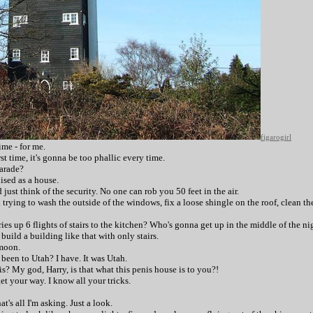
figarogirl
ime - for me.
first time, it's gonna be too phallic every time.
parade?
guised as a house.
d just think of the security. No one can rob you 50 feet in the air.
trying to wash the outside of the windows, fix a loose shingle on the roof, clean t
ries up 6 flights of stairs to the kitchen? Who's gonna get up in the middle of the nig
 build a building like that with only stairs.
 moon.
 been to Utah? I have. It was Utah.
is? My god, Harry, is that what this penis house is to you?!
et your way. I know all your tricks.
t's all I'm asking. Just a look.