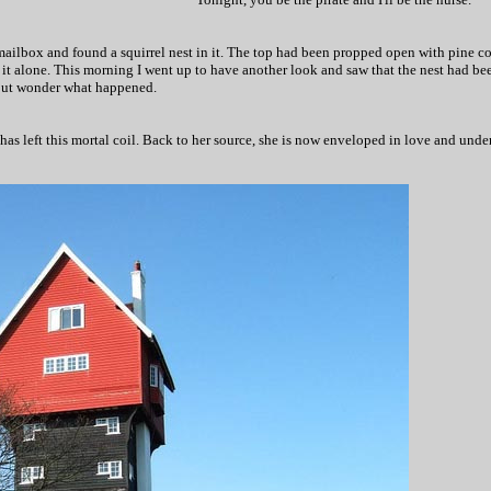
ilbox and found a squirrel nest in it. The top had been propped open with pine con
 it alone. This morning I went up to have another look and saw that the nest had bee
 but wonder what happened.
s left this mortal coil. Back to her source, she is now enveloped in love and unders