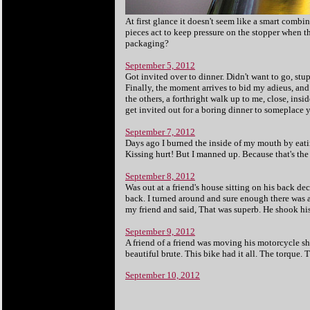
At first glance it doesn't seem like a smart combi
pieces act to keep pressure on the stopper when th
packaging?
September 5, 2012
Got invited over to dinner. Didn't want to go, st
Finally, the moment arrives to bid my adieus, and 
the others, a forthright walk up to me, close, ins
get invited out for a boring dinner to someplace y
September 7, 2012
Days ago I burned the inside of my mouth by eati
Kissing hurt! But I manned up. Because that's the
September 8, 2012
Was out at a friend's house sitting on his back de
back. I turned around and sure enough there was a
my friend and said, That was superb. He shook his
September 9, 2012
A friend of a friend was moving his motorcycle sh
beautiful brute. This bike had it all. The torque. T
September 10, 2012