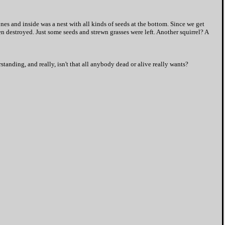
es and inside was a nest with all kinds of seeds at the bottom. Since we get
n destroyed. Just some seeds and strewn grasses were left. Another squirrel? A
tanding, and really, isn't that all anybody dead or alive really wants?