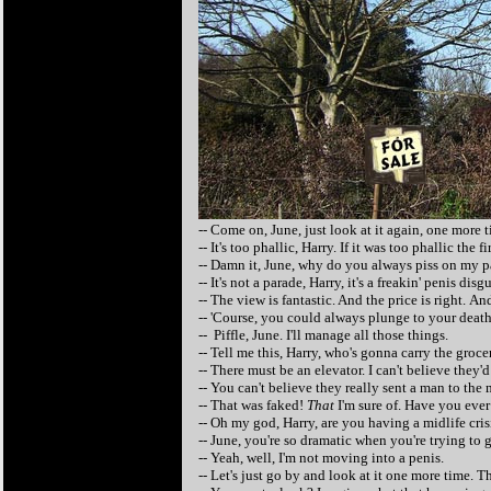
-- Come on, June, just look at it again, one more t
-- It's too phallic, Harry. If it was too phallic the 
-- Damn it, June, why do you always piss on my 
-- It's not a parade, Harry, it's a freakin' penis dis
-- The view is fantastic. And the price is right. An
-- 'Course, you could always plunge to your death 
-- Piffle, June. I'll manage all those things.
-- Tell me this, Harry, who's gonna carry the groce
-- There must be an elevator. I can't believe they'd
-- You can't believe they really sent a man to the
-- That was faked!
That
I'm sure of. Have you ever
-- Oh my god, Harry, are you having a midlife cris
-- June, you're so dramatic when you're trying to g
-- Yeah, well, I'm not moving into a penis.
-- Let's just go by and look at it one more time. Tha