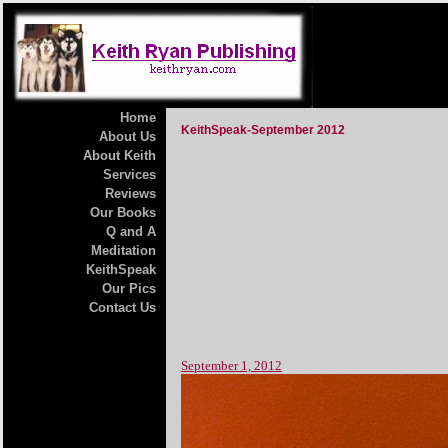
Home
KeithSpeak-September 2012
About Us
About Keith
Services
Reviews
Our Books
Q and A
Meditation
KeithSpeak
Our Pics
Contact Us
September 1, 2012