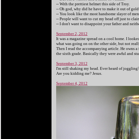
-- With the prettiest helmet this side of Troy.
-- Oh god, why did he have to make it out of gold.
-- You look like the most handsome slayer of men
-- People will want to cut my head off just to clai
-- I don't want to disappoint your father and neit
September 2, 2012
It was a magazine spread on a cool home. I looked
what was going on on the other side, but not reall
Then I read the accompanying article. He owns a 
the sixth grade. Basically they were awful and stup
September 3, 2012
I'm still shaking my head. Ever heard of joggling
Are you kidding me? Jesus.
September 4, 2012