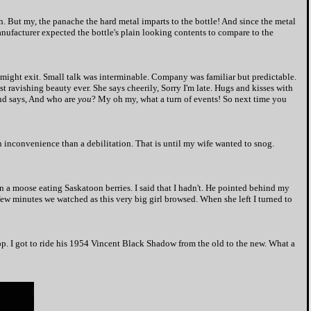
th. But my, the panache the hard metal imparts to the bottle! And since the metal
anufacturer expected the bottle's plain looking contents to compare to the
I might exit. Small talk was interminable. Company was familiar but predictable.
st ravishing beauty ever. She says cheerily, Sorry I'm late. Hugs and kisses with
and says, And who are
you
? My oh my, what a turn of events! So next time you
 inconvenience than a debilitation. That is until my wife wanted to snog.
en a moose eating Saskatoon berries. I said that I hadn't. He pointed behind my
few minutes we watched as this very big girl browsed. When she left I turned to
op. I got to ride his 1954 Vincent Black Shadow from the old to the new. What a