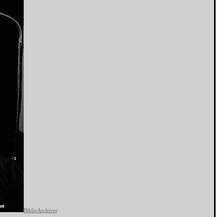
BiblioArchives