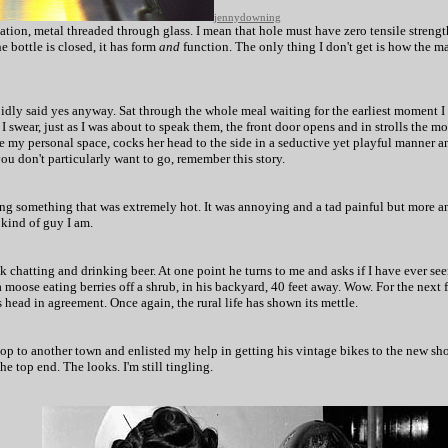
jennydowning
nation, metal threaded through glass. I mean that hole must have zero tensile streng
e bottle is closed, it has form
and
function. The only thing I don't get is how the m
upidly said yes anyway. Sat through the whole meal waiting for the earliest moment 
I swear, just as I was about to speak them, the front door opens and in strolls the mo
ide my personal space, cocks her head to the side in a seductive yet playful manner 
ou don't particularly want to go, remember this story.
ng something that was extremely hot. It was annoying and a tad painful but more an
 kind of guy I am.
ck chatting and drinking beer. At one point he turns to me and asks if I have ever se
 moose eating berries off a shrub, in his backyard, 40 feet away. Wow. For the next 
 head in agreement. Once again, the rural life has shown its mettle.
op to another town and enlisted my help in getting his vintage bikes to the new sh
he top end. The looks. I'm still tingling.