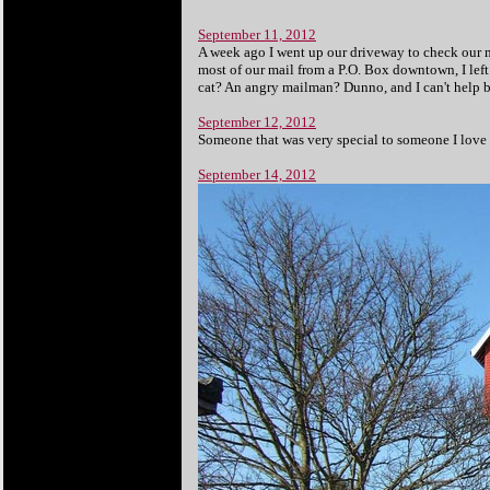
September 11, 2012
A week ago I went up our driveway to check our ma
most of our mail from a P.O. Box downtown, I left
cat? An angry mailman? Dunno, and I can't help
September 12, 2012
Someone that was very special to someone I love ha
September 14, 2012