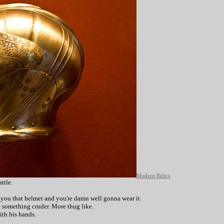
Modern Relics
ttle.
e you that helmet and you're damn well gonna wear it.
e something cruder. More thug like.
with his hands.