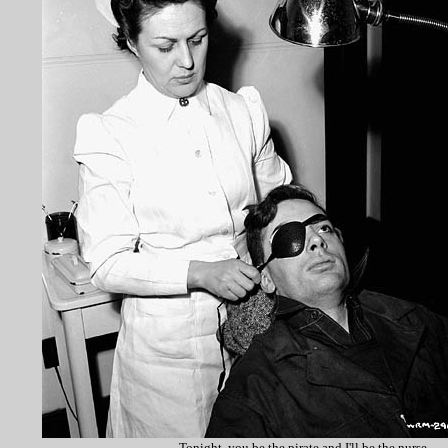
Tonight, you be the pirate and I'll be the nurse.