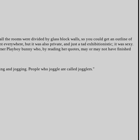
all the rooms were divided by glass block walls, so you could get an outline of
 everywhere, but it was also private, and just a tad exhibitionistic; it was sexy.
former Playboy bunny who, by reading her quotes, may or may not have finished
ing and jogging. People who joggle are called jogglers."