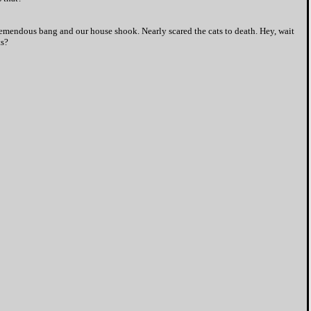
tremendous bang and our house shook. Nearly scared the cats to death. Hey, wait
ts?