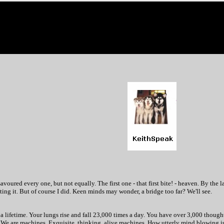
savoured every one, but not equally. The first one - that first bite! - heaven. By the 
ting it. But of course I did. Keen minds may wonder, a bridge too far? We'll see.
of a lifetime. Your lungs rise and fall 23,000 times a day. You have over 3,000 thoug
. We are machines. Exquisite, thinking, alive machines. How utterly mind blowing is