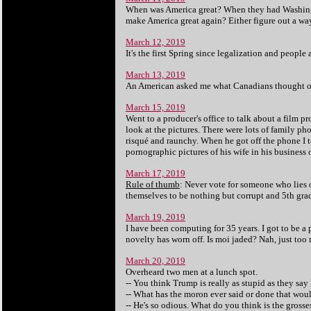
When was America great? When they had Washing
make America great again? Either figure out a way
March 12, 2019
It's the first Spring since legalization and peopl
March 13, 2019
An American asked me what Canadians thought of
March 15, 2019
Went to a producer's office to talk about a film p
look at the pictures. There were lots of family ph
risqué and raunchy. When he got off the phone I t
pornographic pictures of his wife in his business 
March 17, 2019
Rule of thumb
: Never vote for someone who lies 
themselves to be nothing but corrupt and 5th gra
March 19, 2019
I have been computing for 35 years. I got to be a 
novelty has worn off. Is moi jaded? Nah, just too m
March 20, 2019
Overheard two men at a lunch spot.
-- You think Trump is really as stupid as they say 
-- What has the moron ever said or done that wou
-- He's so odious. What do you think is the gross