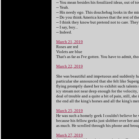
-- You mean besides his fossilized ideas, out of
-- Yeah.
-- His needy ego. This douchebag looks in the mir
-- Do you think America knows that the rest of th
-- I think they know but pretend not to care. Th
-- I say, boy...
-- Indeed.
March 21, 2019
Roses are red
Violets are blue
That's as far as I've gotten. You have to admit, t
March 22, 2019
She was beautiful and impetuous and suddenly had
particular she announced that she felt like Supe
flying promptly dared her to exhibit such talents s
icy stream not near deep enough for the velocity, 
deal of trouble and a quite a bit of pain, still, she
the end all the king's horses and all the king's me
March 25, 2019
He was such a homely geek I couldn't believe he 
because his fellow geeks just slobber over her an
as much. He scrolled through his phone and brough
March 27, 2019