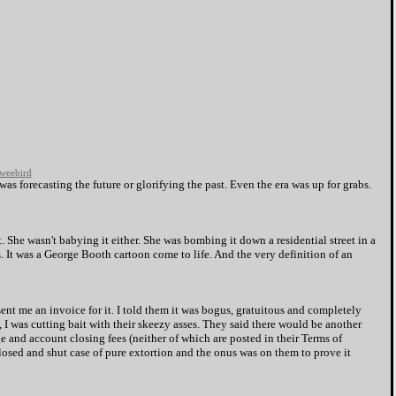
weebird
as forecasting the future or glorifying the past. Even the era was up for grabs.
. She wasn't babying it either. She was bombing it down a residential street in a
s. It was a George Booth cartoon come to life. And the very definition of an
t me an invoice for it. I told them it was bogus, gratuitous and completely
s, I was cutting bait with their skeezy asses. They said there would be another
 and account closing fees (neither of which are posted in their Terms of
 closed and shut case of pure extortion and the onus was on them to prove it