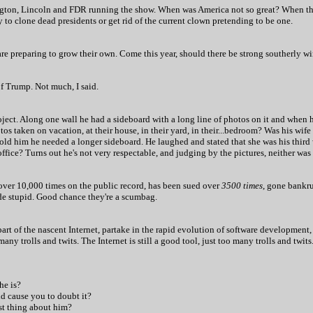
ton, Lincoln and FDR running the show. When was America not so great? When the
 to clone dead presidents or get rid of the current clown pretending to be one.
e are preparing to grow their own. Come this year, should there be strong southerly 
 Trump. Not much, I said.
roject. Along one wall he had a sideboard with a long line of photos on it and when 
otos taken on vacation, at their house, in their yard, in their...bedroom? Was his wi
old him he needed a longer sideboard. He laughed and stated that she was his third w
office?
Turns out he's not very respectable, and judging by the pictures, neither was 
over 10,000 times on the public record, has been sued over
3500 times
, gone bankru
de stupid. Good chance they're a scumbag.
part of the nascent Internet, partake in the rapid evolution of software development,
any trolls and twits. The Internet is still a good tool, just too many trolls and twits
he is?
ld cause you to doubt it?
est thing about him?