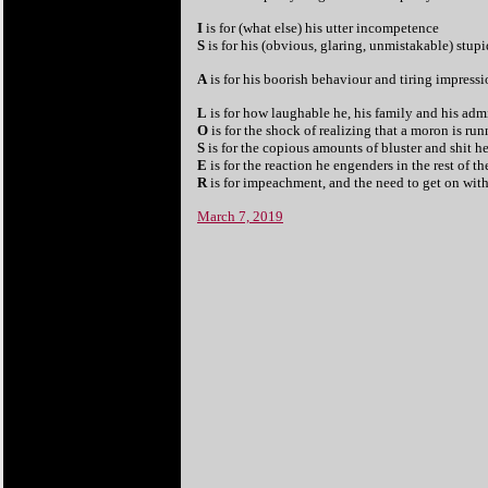
I
is for (what else) his utter incompetence
S
is for his (obvious, glaring, unmistakable) stupi
A
is for his boorish behaviour and tiring impress
L
is for how laughable he, his family and his admi
O
is for the shock of realizing that a moron is ru
S
is for the copious amounts of bluster and shit h
E
is for the reaction he engenders in the rest of t
R
is for impeachment, and the need to get on with 
March 7, 2019