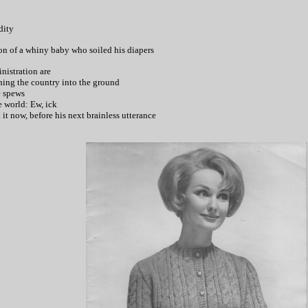
dity
ion of a whiny baby who soiled his diapers
nistration are
nning the country into the ground
e spews
he world: Ew, ick
it now, before his next brainless utterance