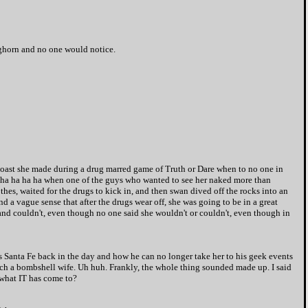
eghorn and no one would notice.
boast she made during a drug marred game of Truth or Dare when to no one in
ed ha ha ha ha when one of the guys who wanted to see her naked more than
othes, waited for the drugs to kick in, and then swan dived off the rocks into an
 a vague sense that after the drugs wear off, she was going to be in a great
't and couldn't, even though no one said she wouldn't or couldn't, even though in
 Santa Fe back in the day and how he can no longer take her to his geek events
such a bombshell wife. Uh huh. Frankly, the whole thing sounded made up. I said
 what IT has come to?