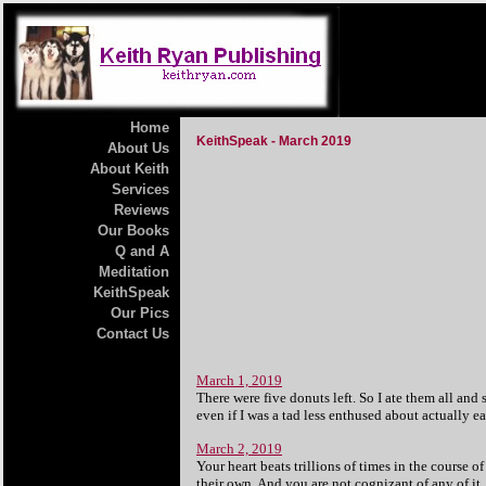
Home
KeithSpeak - March 2019
About Us
About Keith
Services
Reviews
Our Books
Q and A
Meditation
KeithSpeak
Our Pics
Contact Us
March 1, 2019
There were five donuts left. So I ate them all and 
even if I was a tad less enthused about actually ea
March 2, 2019
Your heart beats trillions of times in the course 
their own. And you are not cognizant of any of it