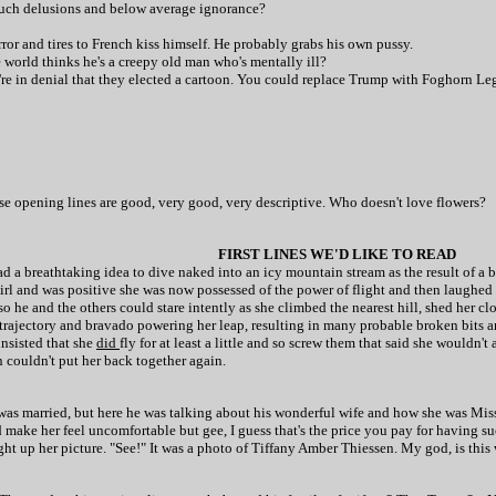
 touch delusions and below average ignorance?
ror and tires to French kiss himself. He probably grabs his own pussy.
e world thinks he's a creepy old man who's mentally ill?
ey're in denial that they elected a cartoon. You could replace Trump with Foghorn L
hose opening lines are good, very good, very descriptive. Who doesn't love flowers?
FIRST LINES WE'D LIKE TO READ
 a breathtaking idea to dive naked into an icy mountain stream as the result of a 
rgirl and was positive she was now possessed of the power of flight and then laugh
o he and the others could stare intently as she climbed the nearest hill, shed her cl
trajectory and bravado powering her leap, resulting in many probable broken bits and
 insisted that she
did
fly for at least a little and so screw them that said she wouldn
n couldn't put her back together again.
was married, but here he was talking about his wonderful wife and how she was Miss
d make her feel uncomfortable but gee, I guess that's the price you pay for having 
t up her picture. "See!" It was a photo of Tiffany Amber Thiessen. My god, is this