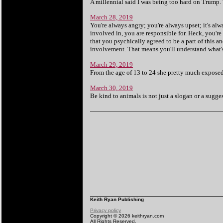
A millennial said I was being too hard on Trump.
March 28, 2019
You're always angry; you're always upset; it's alw
involved in, you are responsible for. Heck, you're
that you psychically agreed to be a part of this an
involvement. That means you'll understand what's it
March 29, 2019
From the age of 13 to 24 she pretty much exposed a
March 30, 2019
Be kind to animals is not just a slogan or a suggesti
Keith Ryan Publishing
Privacy policy
Copyright © 2026 keithryan.com
All Rights Reserved.