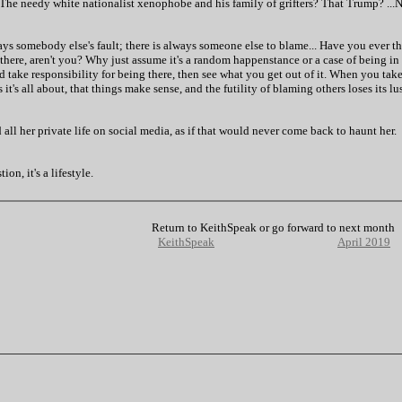
 The needy white nationalist xenophobe and his family of grifters? That Trump? ...
ays somebody else's fault; there is always someone else to blame... Have you ever th
 there, aren't you? Why just assume it's a random happenstance or a case of being in
d take responsibility for being there, then see what you get out of it. When you take
's all about, that things make sense, and the futility of blaming others loses its lust
ll her private life on social media, as if that would never come back to haunt her.
on, it's a lifestyle.
Return to KeithSpeak or go forward to next month
KeithSpeak
April 2019