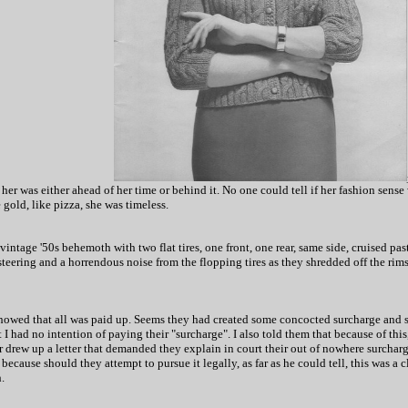
 was either ahead of her time or behind it. No one could tell if her fashion sense w
gold, like pizza, she was timeless.
intage '50s behemoth with two flat tires, one front, one rear, same side, cruised past
steering and a horrendous noise from the flopping tires as they shredded off the rim
howed that all was paid up. Seems they had created some concocted surcharge and sen
t I had no intention of paying their "surcharge". I also told them that because of thi
drew up a letter that demanded they explain in court their out of nowhere surcharge
 because should they attempt to pursue it legally, as far as he could tell, this was a
.