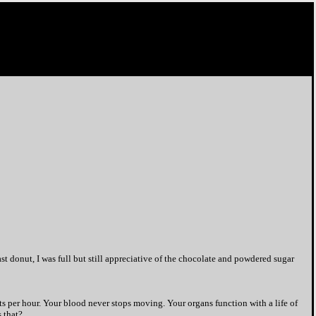
last donut, I was full but still appreciative of the chocolate and powdered sugar
hts per hour. Your blood never stops moving. Your organs function with a life of
 that?