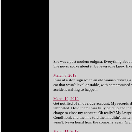
She was a post modern enigma. Everything about her
She never spoke about it, but everyone knew, like 
March 8, 2019
I was at a stop sign when an old woman driving a v
car that wasn't level or stable, with compromised 
accident waiting to happen.
March 10, 2019
Got notified of an overdue account. My records s
fabricated. I told them I was fully paid up and tha
charge to close my account. Oh really? My lawyer 
Condition), and then he told them it didn't matter
wasn't. Never heard from the company again. Sigh
March 11, 2019