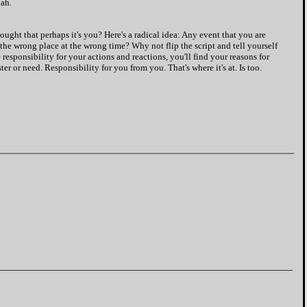
Nah.
ought that perhaps it's you? Here's a radical idea: Any event that you are
 the wrong place at the wrong time? Why not flip the script and tell yourself
 responsibility for your actions and reactions, you'll find your reasons for
er or need. Responsibility for you from you. That's where it's at. Is too.