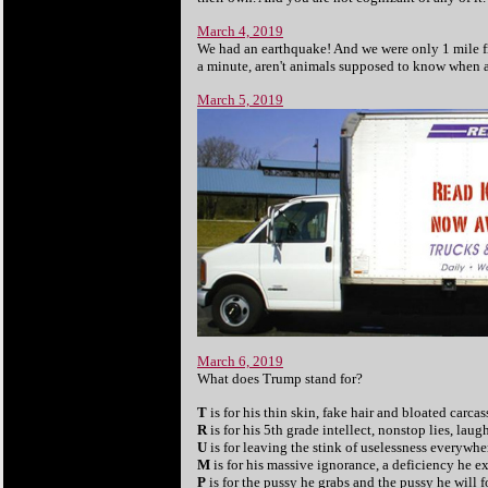
March 4, 2019
We had an earthquake! And we were only 1 mile fro
a minute, aren't animals supposed to know when 
March 5, 2019
March 6, 2019
What does Trump stand for?
T
is for his thin skin, fake hair and bloated carcas
R
is for his 5th grade intellect, nonstop lies, lau
U
is for leaving the stink of uselessness everywhe
M
is for his massive ignorance, a deficiency he e
P
is for the pussy he grabs and the pussy he will f