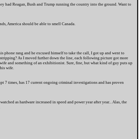
y had Reagan, Bush and Trump running the country into the ground. Want to
winds, America should be able to smell Canada.
his phone rang and he excused himself to take the call, I got up and went to
fe stripping? As I moved further down the line, each following picture got more
ife and something of an exhibitionist. Sure, fine, but w
hat kind of guy puts up
his wife.
pt 7 times, has 17 current ongoing criminal investigations and has proven
 watched as hardware increased in speed and power year after year... Alas, the
.