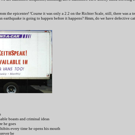
m the epicenter! 'Course it was only a 2.2 on the Richter Scale, still, there was a 
an earthquake is going to happen before it happens? Hmm, do we have defective ca
s
ghable boasts and criminal ideas
re he goes
xhibits every time he opens his mouth
orever be