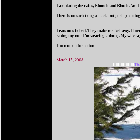
I am dating the twins, Rhonda and Rhoda. Am I
There is no such thing as luck, but perhaps dating 
I eats nuts in bed. They make me feel sexy. I lov
eating my nuts I’m wearing a thong. My wife says
Too much information.
March 15, 2008
IIIIIIIIIIIIIIIII
Th