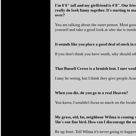
I'm 6'6" tall and my girlfriend is 4'8". Our frie
really do look funny together. It's starting to 
over?
You are talking about the outer person. Most good
yourself and take a good look at who she is insid
It sounds like you place a good deal of stock in 
If you don't think you have worth, why should ot
That Russell Crowe is a brutish lout. I sure wo
I may be wrong, but I think they give people Acad
When you die, do you go to a real Heaven?
You know, I wouldn't focus so much on the locale,
My gross, old, fat, neighbour Wilma is coming o
She's one fine bird. How can I discourage the on
Be up front. Tell Wilma it's never going to happen;