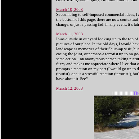
March 10, 2008
Succumbing to self-imposed commercial ideas, I a
the bottom of this page, there are now contextual 
change, or just a passing fad. In any event, it’s f
March 11, 2008
I was outside in our yard looking up to the top o
pictures of our place. In the old days, I would ha
landscape as memories of their Shuswap visit, but
casing the joint, or perhaps a terrorist up to no go
same action – an anonymous person taking pictur
fuzzy and makes me appreciate where I live that o
prompts a reaction on my part (I would go up to 
(tourist), one is a stressful reaction (terrorist!
have about it. See?
March 12, 2008
IIIIIIIIIIIIIIIII
Th