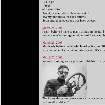
--Let’s go.
--Yeah.
--I mean NOW!
Twenty seconds later I hear a car start.
Twenty minutes later Tuck returns.
Soon after that, everyone was back asleep.
March 25, 2008
I can’t believe I have so many things on the go. I 
projects mushrooming out of control. I wake up in
March 26, 2008
My dearly beloved wife, which makes it sound like 
with no parental supervision whatsoever! It’s a 
March 27, 2008
We were looking for a guy who could drive really
The funny thing was, years ago we had a similar 
wee small world, eh?