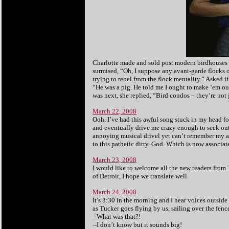
Charlotte made and sold post modern birdhouses 
surmised, “Oh, I suppose any avant-garde flocks 
trying to rebel from the flock mentality.” Asked i
“He was a pig. He told me I ought to make ‘em o
was next, she replied, “Bird condos – they’re not 
March 22, 2008
Ooh, I’ve had this awful song stuck in my head for
and eventually drive me crazy enough to seek ou
annoying musical drivel yet can’t remember my 
to this pathetic ditty. God. Which is now associa
March 23, 2008
I would like to welcome all the new readers from
of Detroit, I hope we translate well.
March 24, 2008
It’s 3:30 in the morning and I hear voices outsid
as Tucker goes flying by us, sailing over the fenc
--What was that?!
--I don’t know but it sounds big!