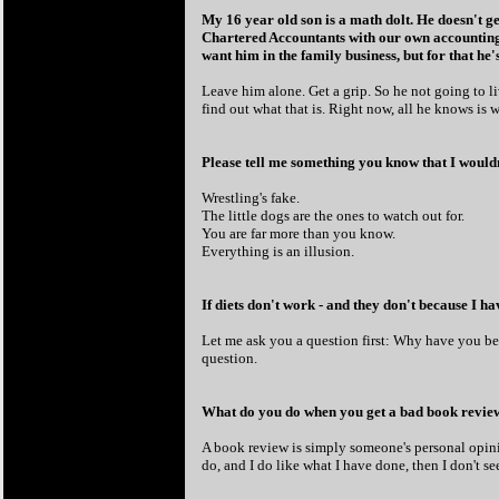
My 16 year old son is a math dolt. He doesn't ge
Chartered Accountants with our own accounting 
want him in the family business, but for that he
Leave him alone. Get a grip. So he not going to l
find out what that is. Right now, all he knows is w
Please tell me something you know that I would
Wrestling's fake.
The little dogs are the ones to watch out for.
You are far more than you know.
Everything is an illusion.
If diets don't work - and they don't because I h
Let me ask you a question first: Why have you be
question.
What do you do when you get a bad book review?
A book review is simply someone's personal opinio
do, and I do like what I have done, then I don't se