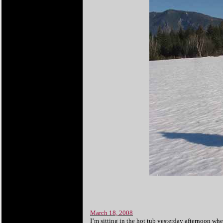
March 18, 2008
I’m sitting in the hot tub yesterday afternoon whe