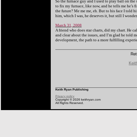
So the furnace guy and I used to play ball on th
to fix my furnace, like now, and he tells me he’s f
the future? Me me me, eh. But to his face I told h
him, which I was, he deserves it, but still I wonde
March 31, 2008
A friend who does star charts, did my chart. He c
and clear about the issues, and I’m glad he told me
development, the path to a more fulfilling experi
Ret
Keit
Keith Ryan Publishing
Privacy policy
Copyright © 2026 keithryan.com
All Rights Reserved.