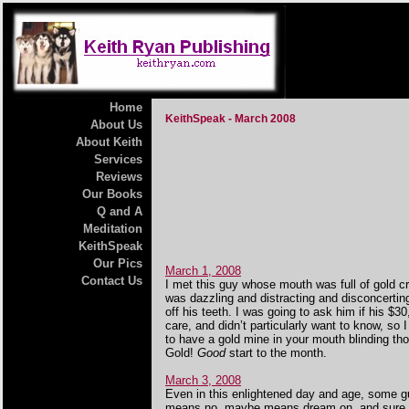
Home
KeithSpeak - March 2008
About Us
About Keith
Services
Reviews
Our Books
Q and A
Meditation
KeithSpeak
Our Pics
March 1, 2008
Contact Us
I met this guy whose mouth was full of gold 
was dazzling and distracting and disconcerti
off his teeth. I was going to ask him if his $
care, and didn’t particularly want to know, so 
to have a gold mine in your mouth blinding thos
Gold!
Good
start to the month.
March 3, 2008
Even in this enlightened day and age, some gu
means no, maybe means dream on, and sure, I’