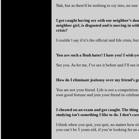
Nah, but as there'd be nothing to cry into, no on
I got caught having sex with our neighbor’s daug
neighbor girl, is disgusted and is moving in wit
crisis?
I couldn’t say if it’s the official mid life crisis, bu
You are such a Bush hater! I hate you! I wish yo
Sez you. As for me, I’ve sez it before and I’ll sez 
How do I eliminate jealousy over my friend’s g
You are not your friend. Life is not a competition
own good fortune and join your friend in celebratio
I cheated on an exam and got caught. The thing is
studying isn’t something I like to do. I don’t c
I think when you quit, you quit, no matter how ol
you can’t be 5 years old, if you’re looking for an 