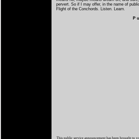
pervert. So if I may offer, in the name of pub
Flight of the Conchords. Listen. Learn.
P u
This public service announcement has been brought to y