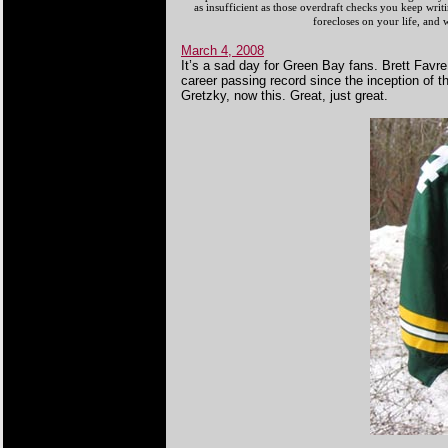
as insufficient as those overdraft checks you keep wri
forecloses on your life, an
March 4, 2008
It’s a sad day for Green Bay fans. Brett Favre
career passing record since the inception of th
Gretzky, now this. Great, just great.