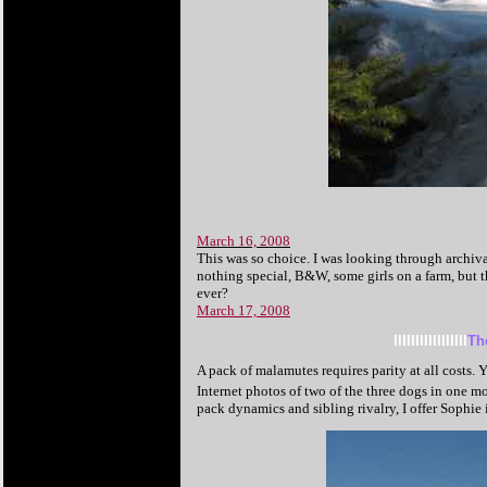
March 16, 2008
This was so choice. I was looking through archiv
nothing special, B&W, some girls on a farm, but tha
ever?
March 17, 2008
IIIIIIIIIIIIIIIII
Th
A pack of malamutes requires parity at all costs.
Internet photos of two of the three dogs in one m
pack dynamics and sibling rivalry, I offer Sophie i