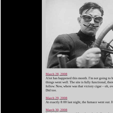
March 28, 2008
A lot has happened this month. I’m not going to br
things went well. The site is fully functional, t
follow. Now, where was that victory cigar – oh, ov
Did too.
March 29, 2008
At exactly 8:00 last night, the furnace went out.
March 30, 2008