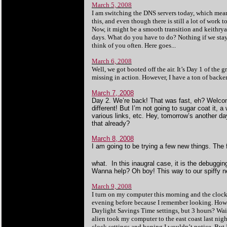
March 5, 2008
I am switching the DNS servers today, which means t
this, and even though there is still a lot of work
Now, it might be a smooth transition and keithryan
days. What do you have to do? Nothing if we stay o
think of you often. Here goes...
March 6, 2008
Well, we got booted off the air. It’s Day 1 of the
missing in action. However, I have a ton of backen
March 7, 2008
Day 2. We’re back! That was fast, eh? Welcome
different! But I’m not going to sugar coat it,
various links, etc. Hey, tomorrow’s another da
that already?
March 8, 2008
I am going to be trying a few new things. The 
what. In this inaugral case, it is the debuggi
Wanna help? Oh boy! This way to our spiffy 
March 9, 2008
I turn on my computer this morning and the clock 
evening before because I remember looking. How c
Daylight Savings Time settings, but 3 hours? Wait
alien took my computer to the east coast last nigh
clock settings and hoping I wouldn’t notice. But 