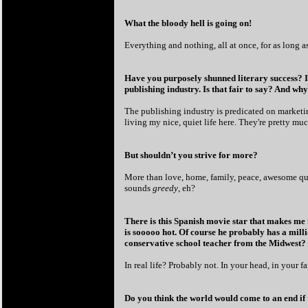
What the bloody hell is going on!
Everything and nothing, all at once, for as long a
Have you purposely shunned literary success? It 
publishing industry. Is that fair to say? And wh
The publishing industry is predicated on marketin
living my nice, quiet life here. They're pretty mu
But shouldn’t you strive for more?
More than love, home, family, peace, awesome qua
sounds
greedy
, eh?
There is this Spanish movie star that makes me m
is sooooo hot. Of course he probably has a milli
conservative school teacher from the Midwest?
In real life? Probably not. In your head, in your f
Do you think the world would come to an end if 