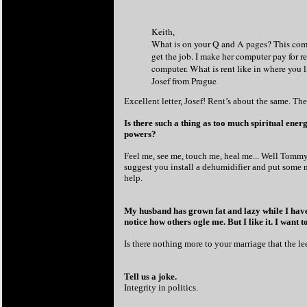
Keith
,
What is on your Q and A pages? This comp
get the job. I make her computer pay for r
computer. What is rent like in where you 
Josef from Prague
Excellent letter, Josef! Rent’s about the same. Th
Is there such a thing as too much spiritual ene
powers?
Feel me, see me, touch me, heal me... Well Tommy,
suggest you install a dehumidifier and put some mo
help.
My husband has grown fat and lazy while I have
notice how others ogle me. But I like it. I want 
Is there nothing more to your marriage that the le
Tell us a joke.
Integrity in politics.