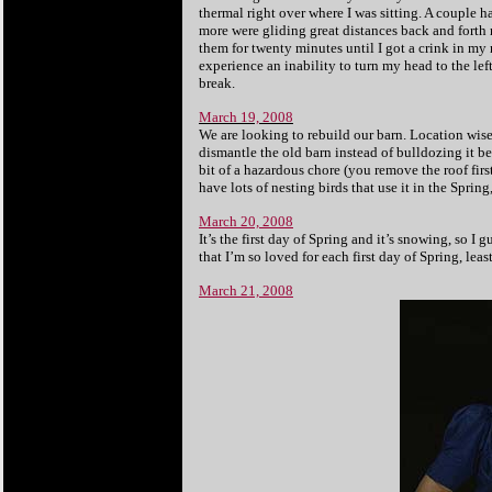
thermal right over where I was sitting. A couple 
more were gliding great distances back and forth 
them for twenty minutes until I got a crink in my 
experience an inability to turn my head to the le
break.
March 19, 2008
We are looking to rebuild our barn. Location wise,
dismantle the old barn instead of bulldozing it be
bit of a hazardous chore (you remove the roof fir
have lots of nesting birds that use it in the Spri
March 20, 2008
It’s the first day of Spring and it’s snowing, so
that I’m so loved for each first day of Spring, le
March 21, 2008