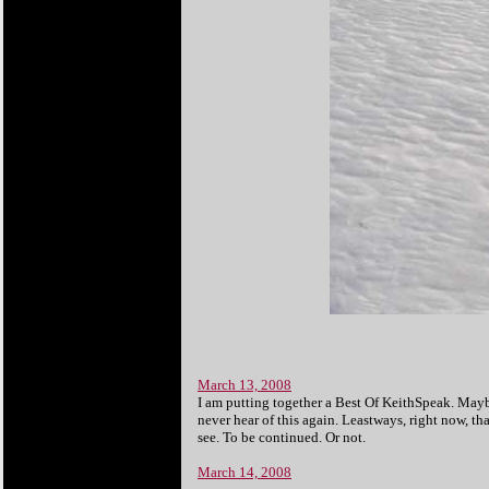
March 13, 2008
I am putting together a Best Of KeithSpeak. Maybe i
never hear of this again. Leastways, right now, tha
see. To be continued. Or not.
March 14, 2008