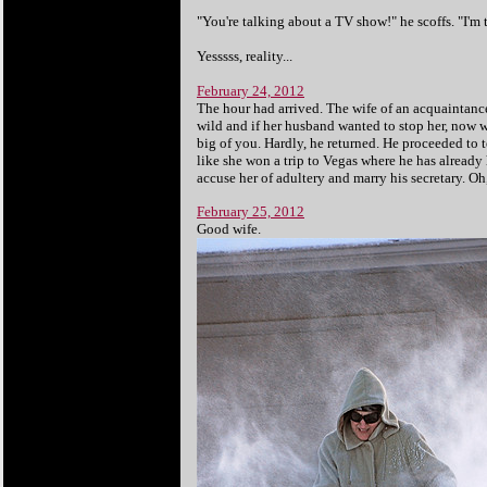
"You're talking about a TV show!" he scoffs. "I'm 
Yesssss, reality...
February 24, 2012
The hour had arrived. The wife of an acquaintance 
wild and if her husband wanted to stop her, now wa
big of you. Hardly, he returned. He proceeded to 
like she won a trip to Vegas where he has already 
accuse her of adultery and marry his secretary. Oh,
February 25, 2012
Good wife.