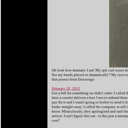
Oh look how dramatic I am! My spit curl oozes dra
See my hands placed so dramatically? My eyes so 
that poseur from
Entourage.
February 20, 2012
Got a bill for something we didn't order. I called
later a courier delivers a box I never ordered fro
pay for it and I wasn't going to bother to send it b
broke straight away. I called the company to tell t
know. Miraculously, they apologized and said the
arrives. I can't figure this out - is this just a 
cost?