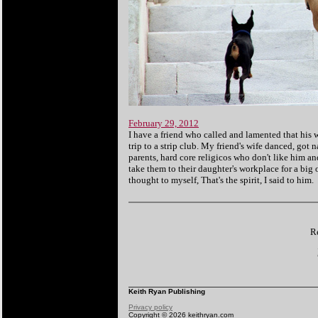
February 29, 2012
I have a friend who called and lamented that his w
trip to a strip club. My friend's wife danced, got 
parents, hard core religicos who don't like him an
take them to their daughter's workplace for a big
thought to myself, That's the spirit, I said to him.
Re
Keith Ryan Publishing
Privacy policy
Copyright © 2026 keithryan.com