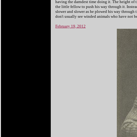
having the darndest time doing it. The height of th
the little fellow to push his way through it. Inste
slower and slower as he plowed his way through t
don't usually see winded animals who have not bee
February 19, 2012