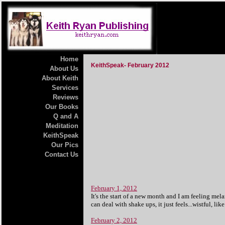
Home
KeithSpeak- February 2012
About Us
About Keith
Services
Reviews
Our Books
Q and A
Meditation
KeithSpeak
Our Pics
Contact Us
February 1, 2012
It's the start of a new month and I am feeling melan
can deal with shake ups, it just feels...wistful, li
February 2, 2012