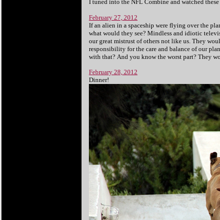
I tuned into the NFL Combine and watched these li
February 27, 2012
If an alien in a spaceship were flying over the p
what would they see? Mindless and idiotic televi
our great mistrust of others not like us. They wo
responsibility for the care and balance of our p
with that? And you know the worst part? They wou
February 28, 2012
Dinner!