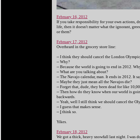
February 16, 2012
If you take responsibility for your own actions, d
life, then it doesn't matter what the ignorant, g
or them?
February 17, 2012
Overheard in the grocery store line:
-- I think they should cancel the London Olympic
-- Why?
-- Because the world is going to end in 2012. Why
-- What are you talking about?
-- The Navajo calendar, man. It ends in 2012. It s
-- Maybe they just mean all the Navajos die?
-- Forget that, dude, they been dead for like 10,00
-- Then how do they know when our world is goin
backwards.
-- Yeah, well I still think we should cancel the Ol
-- I guess that makes sense.
--
I
think so.
Yikes.
February 18, 2012
We got a thick, heavy snowfall last night. I was d