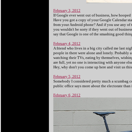
February 3, 2012
If Google ever went out of business, how hooped
Have you got a copy of your Google Calendar sta
from your Android phone? And if you use any of th
you wouldn't be sorry if they went out of business a
say that Google is one of the smashing good things
February 4, 2012
A friend who lives in a big city called me last 
people in there were alone and lonely. Probably a
watching their TVs, eating by themselves, wishing 
are full, yet no one is interacting with anyone el
Hey, why don't you come up here and visit us this
February 5, 2012
Somebody I considered pretty much a scumbag con
public office says more about the electorate than
February 6, 2012