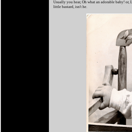
Usually you hear, Oh what an adorable baby! or, 
little bastard, isn't he.