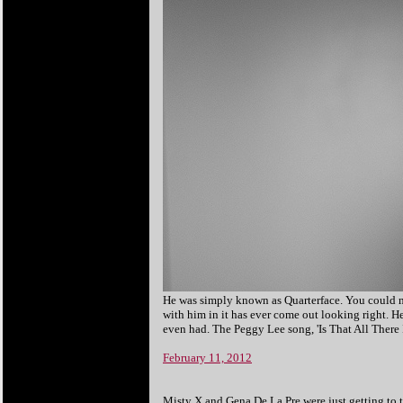
He was simply known as Quarterface. You could nev
with him in it has ever come out looking right. H
even had. The Peggy Lee song, 'Is That All There I
February 11, 2012
Misty X and Gena De La Pre were just getting to 