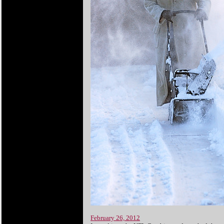
February 26, 2012