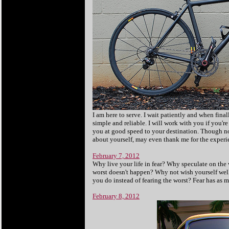
I am here to serve. I wait patiently and when final
simple and reliable. I will work with you if you're 
you at good speed to your destination. Though not
about yourself, may even thank me for the experie
February 7, 2012
Why live your life in fear? Why speculate on the 
worst doesn't happen? Why not wish yourself wel
you do instead of fearing the worst? Fear has as m
February 8, 2012