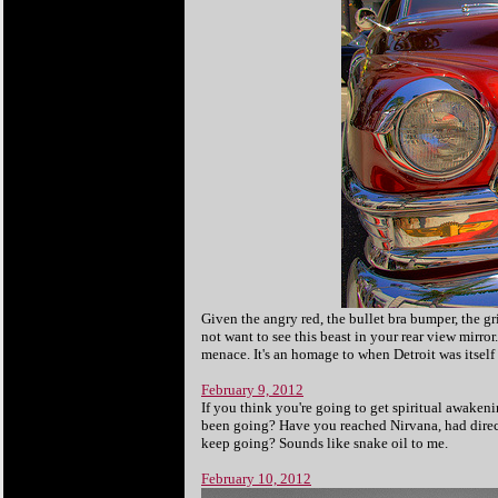
Given the angry red, the bullet bra bumper, the gri
not want to see this beast in your rear view mirror
menace. It's an homage to when Detroit was itself
February 9, 2012
If you think you're going to get spiritual awaken
been going? Have you reached Nirvana, had direct
keep going? Sounds like snake oil to me.
February 10, 2012