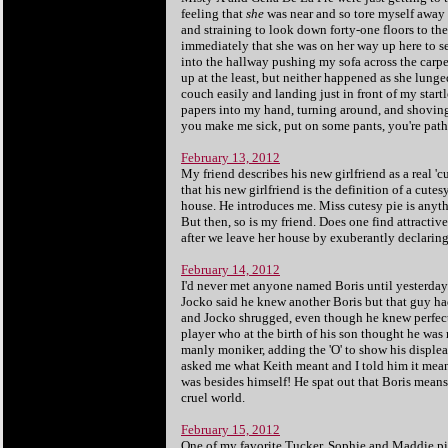
feeling that
she
was near and so tore myself away 
and straining to look down forty-one floors to 
immediately that she was on her way up here to ser
into the hallway pushing my sofa across the carpe
up at the least, but neither happened as she lunge
couch easily and landing just in front of my start
papers into my hand, turning around, and shoving m
you make me sick, put on some pants, you're path
February 13, 2012
My friend describes his new girlfriend as a real 'c
that his new girlfriend is the definition of a cutes
house. He introduces me. Miss cutesy pie is anything
But then, so is my friend. Does one find attractiv
after we leave her house by exuberantly declaring,
February 14, 2012
I'd never met anyone named Boris until yesterday.
Jocko said he knew another Boris but that guy ha
and Jocko shrugged, even though he knew perfectly 
player who at the birth of his son thought he wa
manly moniker, adding the 'O' to show his displeas
asked me what Keith meant and I told him it means
was besides himself! He spat out that Boris means 
cruel world.
February 15, 2012
One of my favorite Tucker, Sophie and Maddie pi