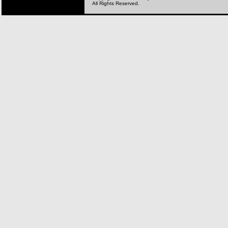
All Rights Reserved.