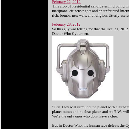
February 22, 2012
This crop of presidential candidates, including t
marijuana, citizens rights and an unfettered Intern
rich, bombs, new wars, and religion. Utterly usele
February 23, 2012
So this guy was telling me that the Dec. 21, 2012 
Doctor Who Cybermen.
"First, they will surround the planet with a hund
planet mines and nuclear plants and stuff. We wi
We're the only ones who don't have a clue."
But in Doctor Who, the human race defeats the 