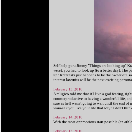
Self help guru Jimmy "Things are looking up" Kraz
were), you had to look up (to a better day). The 
up" Krazinski just happens to be the owner of Crac
interest lawsuits will be the next exciting person
February 13, 2010
A religico told me that if I live a god fearing, right
counterproductive to having a wonderful life, and 2
sure as hell wasn't going to wait until the end o
wouldn't
you live your life that way? I don't thin
February 14, 2010
With the most opprobrious start possible (an athl
February 15, 2010