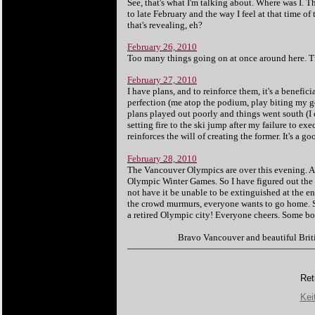
See, that's what I'm talking about. Where was I. T
to late February and the way I feel at that time of
that's revealing, eh?
February 26, 2010
Too many things going on at once around here. Tr
February 27, 2010
I have plans, and to reinforce them, it's a benefi
perfection (me atop the podium, play biting my gol
plans played out poorly and things went south (I
setting fire to the ski jump after my failure to exe
reinforces the will of creating the former. It's a
February 28, 2010
The Vancouver Olympics are over this evening. A s
Olympic Winter Games. So I have figured out the p
not have it be unable to be extinguished at the end?
the crowd murmurs, everyone wants to go home. Sw
a retired Olympic city! Everyone cheers. Some bof
B
ravo Vancouver and beautiful Brit
Ret
Kei