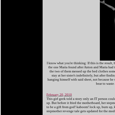
I know what you're thinking: If this is the result,
the one Maria found after Anton and Maria had t
the two of them messed up the bed clothes somet
stay at her sister's indefinitely, but after fi
hanging himself with said sheet, not because he 
bear to waste
February 20, 2010
This girl geek told a story only an IT person coul
up. But before it fried the motherboard, her ste
to be a gift from god! kaboom! lock up, burn up, k
stepmother revenge tale gets updated for the mode