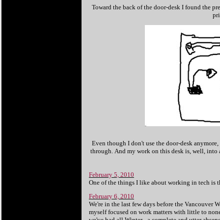
Toward the back of the door-desk I found the pred
pr
Even though I don't use the door-desk anymore, a
through.
And my work on this desk is, well, int
February 5, 2010
One of the things I like about working in tech i
February 6, 2010
We're in the last few days before the Vancouver 
myself focused on work matters with little to no
we've had all Winter - a complete and utter abse