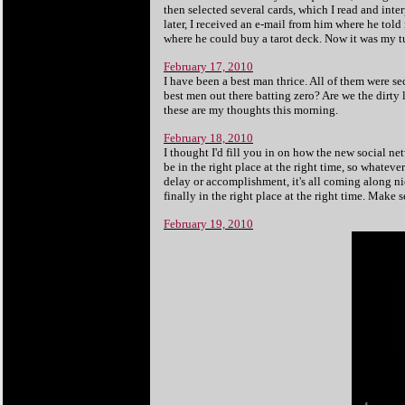
then selected several cards, which I read and int
later, I received an e-mail from him where he to
where he could buy a tarot deck. Now it was my t
February 17, 2010
I have been a best man thrice. All of them were s
best men out there batting zero? Are we the dirty
these are my thoughts this morning.
February 18, 2010
I thought I'd fill you in on how the new social ne
be in the right place at the right time, so whateve
delay or accomplishment, it's all coming along ni
finally in the right place at the right time. Make 
February 19, 2010