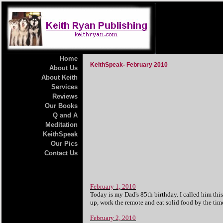
Home
KeithSpeak- February 2010
About Us
About Keith
Services
Reviews
Our Books
Q and A
Meditation
KeithSpeak
Our Pics
Contact Us
February 1, 2010
Today is my Dad's 85th birthday. I called him thi
up, work the remote and eat solid food by the ti
February 2, 2010