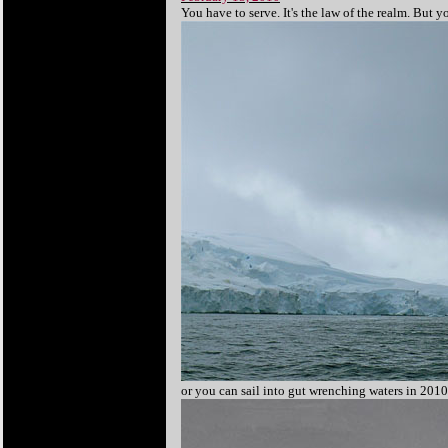
You have to serve. It's the law of the realm. But 
or you can sail into gut wrenching waters in 2010