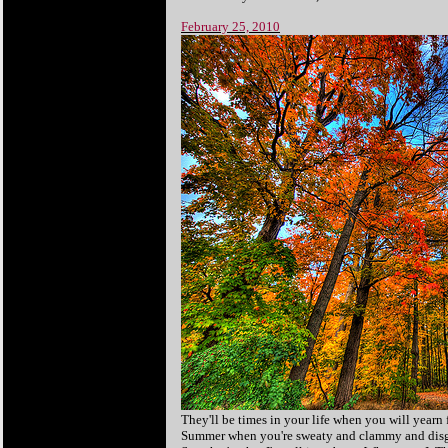
February 25, 2010
They'll be times in your life when you will yearn 
Summer when you're sweaty and clammy and disgust