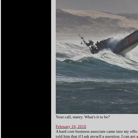
Your
call, matey. What's it to be?
February 16, 2010
A hard core business associate came into my offic
told him that if I ask myself a question, I can get