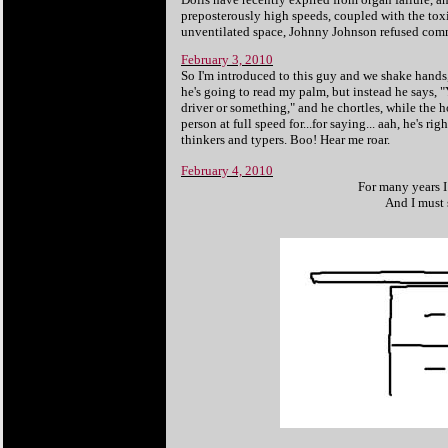
preposterously high speeds, coupled with the toxi
unventilated space, Johnny Johnson refused comm
February 3, 2010
So I'm introduced to this guy and we shake hands,
he's going to read my palm, but instead he says, 
driver or something," and he chortles, while the 
person at full speed for...for saying... aah, he's r
thinkers and typers. Boo! Hear me roar.
February 4, 2010
For many years I 
And I must 