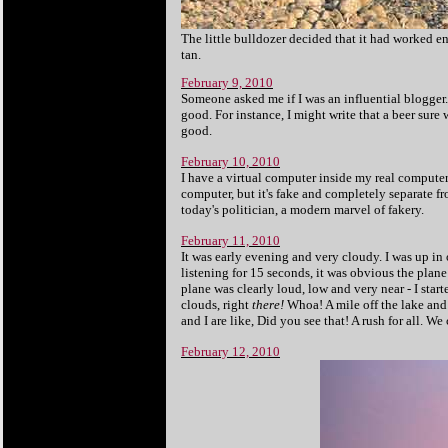
The little bulldozer decided that it had worked e
tan.
February 9, 2010
Someone asked me if I was an influential blogger.
good. For instance, I might write that a beer sure
good.
February 10, 2010
I have a virtual computer inside my real computer. It
computer, but it's fake and completely separate fro
today's politician, a modern marvel of fakery.
February 11, 2010
It was early evening and very cloudy. I was up in 
listening for 15 seconds, it was obvious the plane
plane was clearly loud, low and very near - I star
clouds, right
there!
Whoa! A mile off the lake and
and I are like, Did you see that! A rush for all. We
February 12, 2010