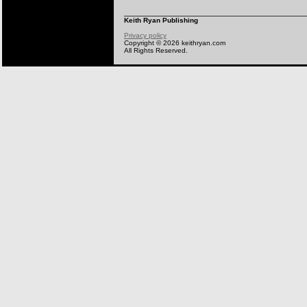
Keith Ryan Publishing
Privacy policy
Copyright © 2026 keithryan.com
All Rights Reserved.