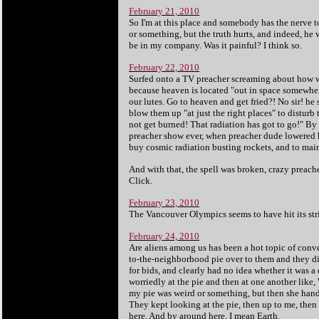
February 21, 2010
So I'm at this place and somebody has the nerve t
or something, but the truth hurts, and indeed, he 
be in my company. Was it painful? I think so.
February 22, 2010
Surfed onto a TV preacher screaming about how we 
because heaven is located "out in space somewher
our lutes. Go to heaven and get fried?! No sir! h
blow them up "at just the right places" to disturb
not get burned! That radiation has got to go!" By 
preacher show ever, when preacher dude lowered h
buy cosmic radiation busting rockets, and to maint
And with that, the spell was broken, crazy preac
Click.
February 23, 2010
The Vancouver Olympics seems to have hit its str
February 24, 2010
Are aliens among us has been a hot topic of conv
to-the-neighborhood pie over to them and they did
for bids, and clearly had no idea whether it was 
worriedly at the pie and then at one another like, 
my pie was weird or something, but then she hand
They kept looking at the pie, then up to me, then 
here. And by around here, I mean Earth.