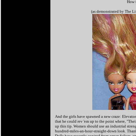
How f
(as demonstrated by The Liv
And the girls have spawned a new craze: Elevato
that he could rev 'em up to the point where, "Thei
up this tip. Women should use an industrial stren
hundred-miles-an-hour-straight-down look. Thanks
Dolls have recently expired from organ failure, a