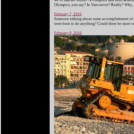
Olympics, you say? In Vancouver? Really? Why, I
February 7, 2010
Someone talking about some accomplishment of t
were born to do anything? Could there be more wa
February 8, 2010